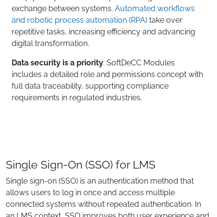
exchange between systems.
Automated workflows
and robotic process automation (RPA)
take over
repetitive tasks, increasing efficiency and advancing
digital transformation.
Data security is a priority
: SoftDeCC Modules
includes a detailed role and permissions concept with
full data traceability, supporting compliance
requirements in regulated industries.
Single Sign-On (SSO) for LMS
Single sign-on (SSO) is an authentication method that
allows users to log in once and access multiple
connected systems without repeated authentication. In
an LMS context, SSO improves both user experience and