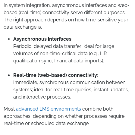
In system integration, asynchronous interfaces and web-
based (real-time) connectivity serve different purposes.
The right approach depends on how time-sensitive your
data exchange is.
Asynchronous interfaces:
Periodic, delayed data transfer; ideal for large
volumes of non-time-critical data (e.g., HR
qualification sync, financial data imports).
Real-time (web-based) connectivity
:
Immediate, synchronous communication between
systems; ideal for real-time queries, instant updates,
and interactive processes.
Most
advanced LMS environments
combine both
approaches, depending on whether processes require
real-time or scheduled data exchange.