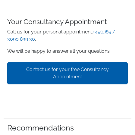
Your Consultancy Appointment
Call us for your personal appointment:
+49(0)89 /
3090 839 30
.
We will be happy to answer all your questions.
Contact us for your free Consultancy
Appointment
Recommendations