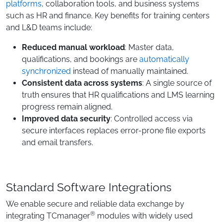
platforms
, collaboration tools, and business systems
such as HR and finance. Key benefits for training centers
and L&D teams include:
Reduced manual workload
: Master data,
qualifications, and bookings are
automatically
synchronized
instead of manually maintained.
Consistent data across systems
: A single source of
truth ensures that HR qualifications and LMS learning
progress remain aligned.
Improved data security
: Controlled access via
secure interfaces replaces error-prone file exports
and email transfers.
Standard Software Integrations
We enable secure and reliable data exchange by
®
integrating TCmanager
modules with widely used