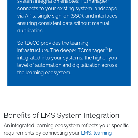
system integration enables: TCmanager
connects to your existing system landscape
via APIs, single sign-on (SSO), and interfaces,
ensuring consistent data without manual
duplication.
SoftDeCC provides the learning
®
infrastructure. The deeper TCmanager
is
integrated into your systems, the higher your
level of automation and digitalization across
the learning ecosystem.
Benefits of LMS System Integration
An integrated learning ecosystem reflects your specific
requirements by connecting your
LMS, learning