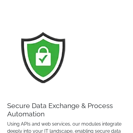
Secure Data Exchange & Process
Automation
Using APIs and web services, our modules integrate
deeply into your IT landscape, enabling secure data