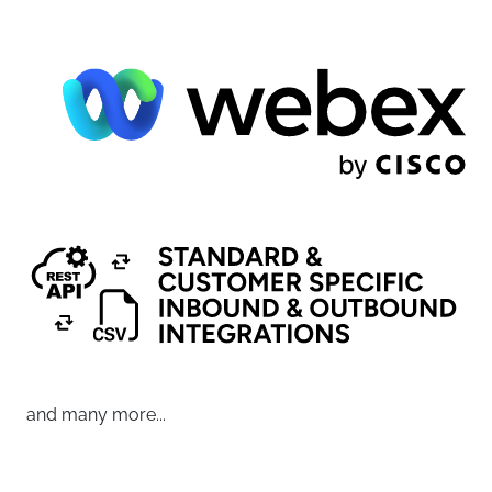
and many more...