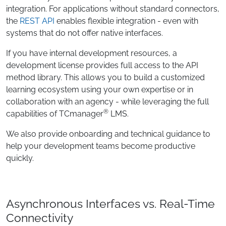
integration. For applications without standard connectors,
the
REST API
enables flexible integration - even with
systems that do not offer native interfaces.
If you have internal development resources, a
development license provides full access to the API
method library. This allows you to build a customized
learning ecosystem using your own expertise or in
collaboration with an agency - while leveraging the full
®
capabilities of TCmanager
LMS.
We also provide onboarding and technical guidance to
help your development teams become productive
quickly.
Asynchronous Interfaces vs. Real-Time
Connectivity