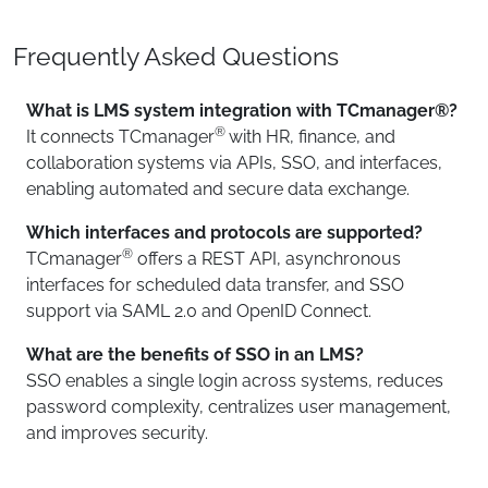
Frequently Asked Questions
What is LMS system integration with TCmanager®?
®
It connects TCmanager
with HR, finance, and
collaboration systems via APIs, SSO, and interfaces,
enabling automated and secure data exchange.
Which interfaces and protocols are supported?
®
TCmanager
offers a REST API, asynchronous
interfaces for scheduled data transfer, and SSO
support via SAML 2.0 and OpenID Connect.
What are the benefits of SSO in an LMS?
SSO enables a single login across systems, reduces
password complexity, centralizes user management,
and improves security.