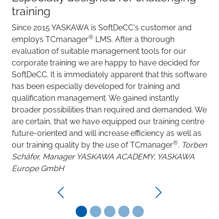
training
Since 2015 YASKAWA is SoftDeCC's customer and
®
employs TCmanager
LMS. After a thorough
evaluation of suitable management tools for our
corporate training we are happy to have decided for
SoftDeCC. It is immediately apparent that this software
has been especially developed for training and
qualification management. We gained instantly
broader possibilities than required and demanded. We
are certain, that we have equipped our training centre
future-oriented and will increase efficiency as well as
®
our training quality by the use of TCmanager
.
Torben
Schäfer, Manager YASKAWA ACADEMY, YASKAWA
Europe GmbH
Previous
Next