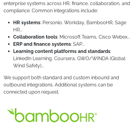
enterprise systems across HR, finance, collaboration, and
compliance. Common integrations include:
HR systems
: Personio, Workday, BambooHR, Sage
HR...
Collaboration tools
: Microsoft Teams, Cisco Webex...
ERP and finance systems
: SAP...
Learning content platforms and standards
:
LinkedIn Learning, Coursera, GWO/WINDA (Global
Wind Safety)...
We support both standard and custom inbound and
outbound integrations. Additional systems can be
connected upon request.