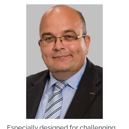
Especially designed for challenging