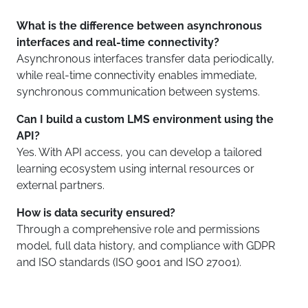
What is the difference between asynchronous
interfaces and real-time connectivity?
Asynchronous interfaces transfer data periodically,
while real-time connectivity enables immediate,
synchronous communication between systems.
Can I build a custom LMS environment using the
API?
Yes. With API access, you can develop a tailored
learning ecosystem using internal resources or
external partners.
How is data security ensured?
Through a comprehensive role and permissions
model, full data history, and compliance with GDPR
and ISO standards (ISO 9001 and ISO 27001).