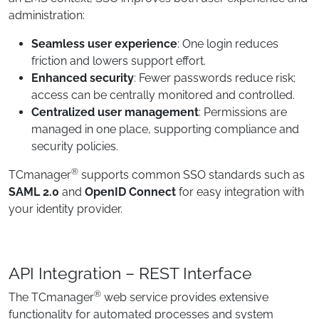
administration:
Seamless user experience
: One login reduces
friction and lowers support effort.
Enhanced security
: Fewer passwords reduce risk;
access can be centrally monitored and controlled.
Centralized user management
: Permissions are
managed in one place, supporting compliance and
security policies.
®
TCmanager
supports common SSO standards such as
SAML 2.0
and
OpenID Connect
for easy integration with
your identity provider.
API Integration – REST Interface
®
The TCmanager
web service provides extensive
functionality for automated processes and system