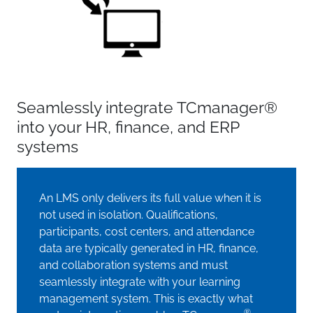
Seamlessly integrate TCmanager®
into your HR, finance, and ERP
systems
An LMS only delivers its full value when it is
not used in isolation. Qualifications,
participants, cost centers, and attendance
data are typically generated in HR, finance,
and collaboration systems and must
seamlessly integrate with your learning
management system. This is exactly what
®