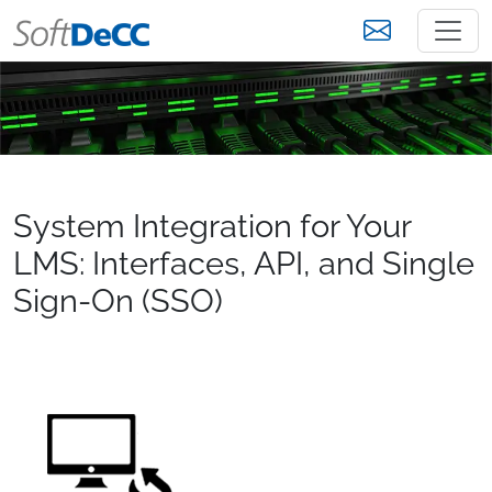
System Integration for Your
LMS: Interfaces, API, and Single
Sign-On (SSO)