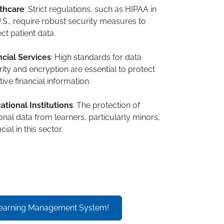
thcare
: Strict regulations, such as HIPAA in
.S., require robust security measures to
ct patient data.
ncial Services
: High standards for data
ity and encryption are essential to protect
tive financial information.
ational Institutions
: The protection of
nal data from learners, particularly minors,
cial in this sector.
earning Management System!