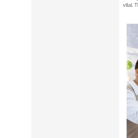
vital.