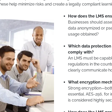
 These help minimize risks and create a legally compliant lear
How does the LMS ensu
Businesses should asse
data anonymized or pse
usage obtained?
Which data protection 
comply with?
An LMS must be capable
regulations in the coun
clearly communicate ho
What encryption mech
Strong encryption—both
essential. AES-256, for
is considered highly sec