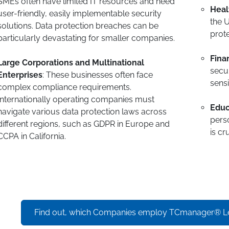
SMEs often have limited IT resources and need
Heal
user-friendly, easily implementable security
the U
solutions. Data protection breaches can be
prote
particularly devastating for smaller companies.
Fina
Large Corporations and Multinational
secur
Enterprises
: These businesses often face
sensi
complex compliance requirements.
Internationally operating companies must
Educ
navigate various data protection laws across
perso
different regions, such as GDPR in Europe and
is cru
CCPA in California.
Find out, which Companies employ TCmanager® L