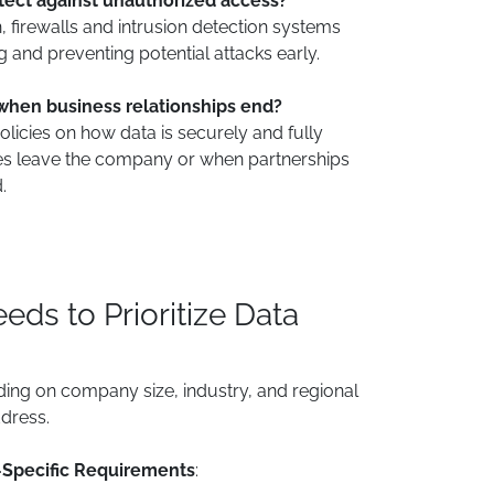
ect against unauthorized access?
n, firewalls and intrusion detection systems
ng and preventing potential attacks early.
when business relationships end?
licies on how data is securely and fully
s leave the company or when partnerships
.
ds to Prioritize Data
ding on company size, industry, and regional
dress.
-Specific Requirements
: