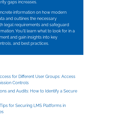
ity gaps increases.
oncrete information on how modern
ta and outlines the necessary
h legal requirements and safeguard
mation. You'll learn what to look for in a
ment and gain insights into key
ntrols, and best practices.
cess for Different User Groups: Access
ission Controls
tions and Audits: How to Identify a Secure
 Tips for Securing LMS Platforms in
es