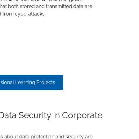
hat both stored and transmitted data are
 from cyberattacks.
ional Learning Projects
Data Security in Corporate
s about data protection and security are