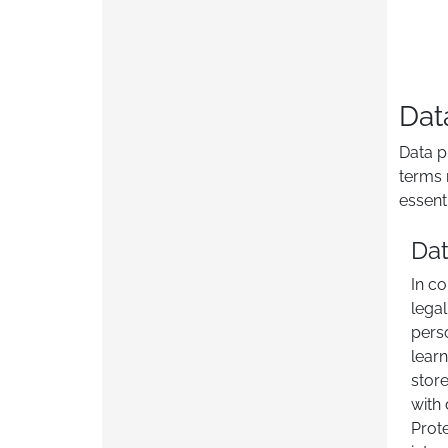
Dat
Data p
terms 
essent
Dat
In co
legal
pers
learn
stor
with 
Prote