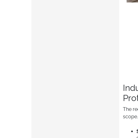
Ind
Pro
The re
scope.