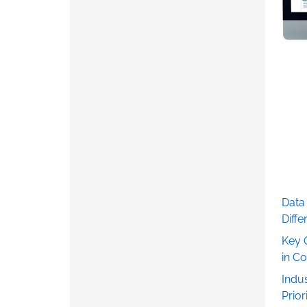
Data 
Diff
Key 
in C
Indu
Prior