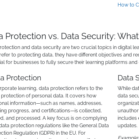
How to C
a Protection vs. Data Security: What
rotection and data security are two crucial topics in digital l
refer to protecting data, they have different objectives and 
ial for businesses to fully secure their learning platforms and
a Protection
Data S
rporate learning, data protection refers to the
While dat
 protection of personal data. It covers how
data sec
onal information—such as names, addresses,
organizat
ing progress, and certifications—is collected,
unauthori
ed, and processed. A key focus is on complying
includes 
data protection regulations like the General Data
updates.
ction Regulation (GDPR) in the EU. For
Example