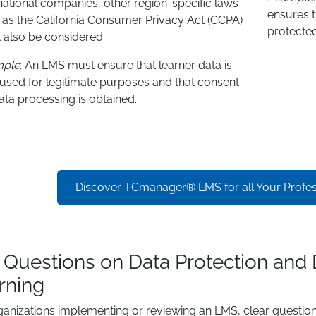
national companies, other region-specific laws
ensures t
 as the California Consumer Privacy Act (CCPA)
protected
 also be considered.
mple
: An LMS must ensure that learner data is
 used for legitimate purposes and that consent
ata processing is obtained.
Discover TCmanager® LMS for all Your Profess
 Questions on Data Protection and 
rning
ganizations implementing or reviewing an LMS, clear question