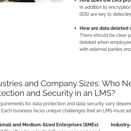
How does the LMS prot
In addition to encryptio
(IDS) are key to detecti
How are data deleted 
There should be clear po
deleted when employee
with external parties end
ustries and Company Sizes: Who Nee
tection and Security in an LMS?
quirements for data protection and data security vary depen
 Each business faces unique challenges that an LMS must ad
Small and Medium-Sized Enterprises (SMEs)
:
Industry