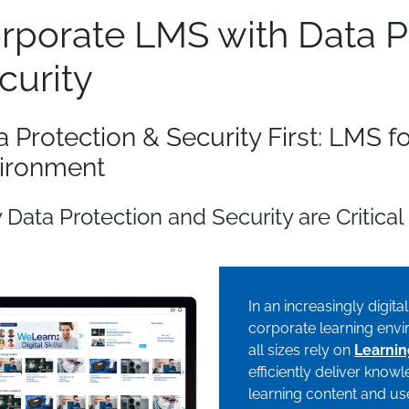
rporate LMS with Data P
curity
a Protection & Security First: LMS f
ironment
Data Protection and Security are Critical 
In an increasingly digita
corporate learning envir
all sizes rely on
Learni
efficiently deliver kno
learning content and use