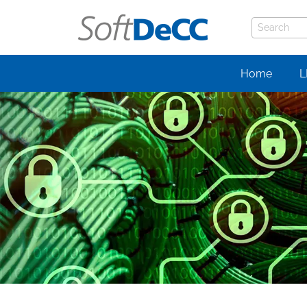
Home
L