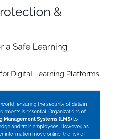
rotection &
or a Safe Learning
for Digital Learning Platforms
l world, ensuring the security of data in
onments is essential. Organizations of
ng Management Systems (LMS)
to
wledge and train employees. However, as
r information move online, the risk of