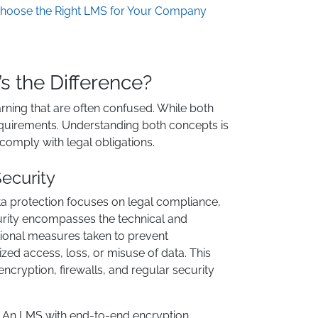
hoose the Right LMS for Your Company
’s the Difference?
earning that are often confused. While both
requirements. Understanding both concepts is
 comply with legal obligations.
ecurity
a protection focuses on legal compliance,
urity encompasses the technical and
ional measures taken to prevent
zed access, loss, or misuse of data. This
encryption, firewalls, and regular security
: An LMS with end-to-end encryption