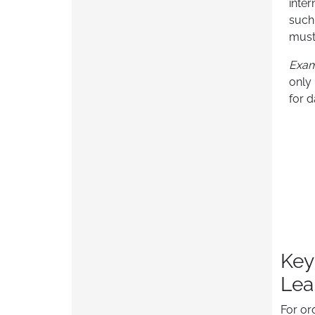
inter
such
must
Exa
only
for d
Key
Lea
For or