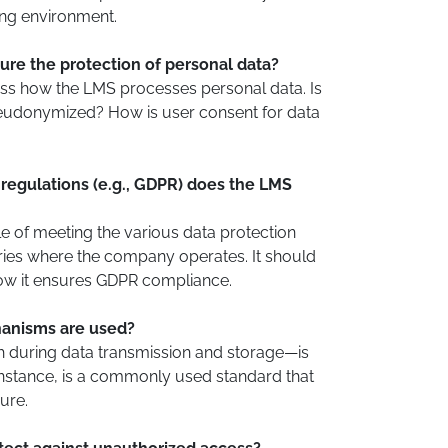
ning environment.
re the protection of personal data?
ss how the LMS processes personal data. Is
udonymized? How is user consent for data
regulations (e.g., GDPR) does the LMS
 of meeting the various data protection
tries where the company operates. It should
w it ensures GDPR compliance.
anisms are used?
 during data transmission and storage—is
 instance, is a commonly used standard that
ure.