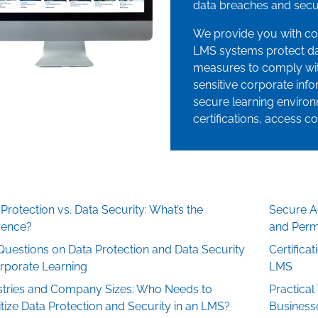
data breaches and secur
We provide you with c
LMS systems protect da
measures to comply wit
sensitive corporate infor
secure learning environ
certifications, access co
Protection vs. Data Security: What’s the
Secure Ac
erence?
and Perm
Questions on Data Protection and Data Security
Certifica
orporate Learning
LMS
stries and Company Sizes: Who Needs to
Practical
itize Data Protection and Security in an LMS?
Business