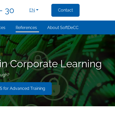
- 30
EN
Contact
ces
References
About SoftDeCC
 in Corporate Learning
ough?
 for Advanced Training