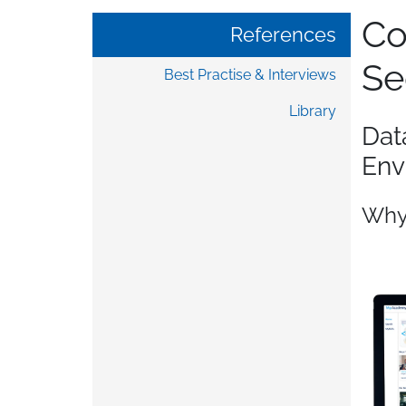
Co
References
Se
Best Practise & Interviews
Library
Dat
Env
Why 