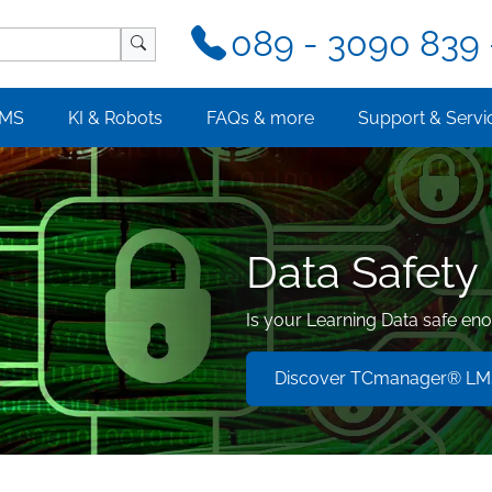
089 - 3090 839 
MS
KI & Robots
FAQs & more
Support & Servi
Data Safety
Is your Learning Data safe en
Discover TCmanager® LMS