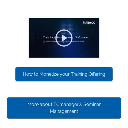
How to Monetize your Training Offering
More about TCmanager® Seminar
Management