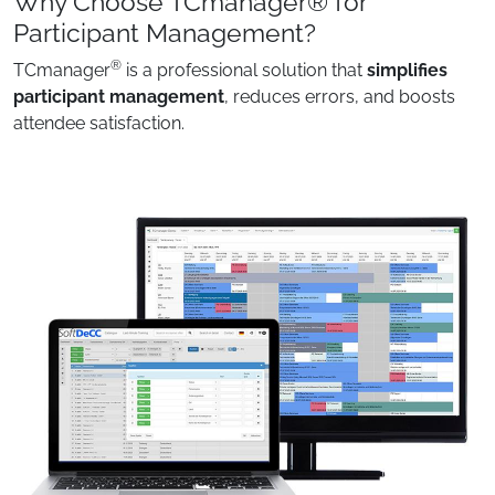
Why Choose TCmanager® for
Participant Management?
®
TCmanager
is a professional solution that
simplifies
participant management
, reduces errors, and boosts
attendee satisfaction.