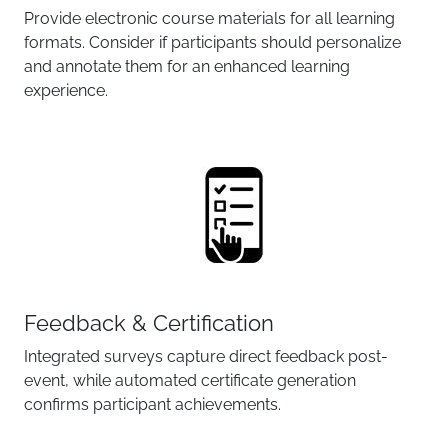
Provide electronic course materials for all learning
formats. Consider if participants should personalize
and annotate them for an enhanced learning
experience.
Feedback & Certification
Integrated surveys capture direct feedback post-
event, while automated certificate generation
confirms participant achievements.