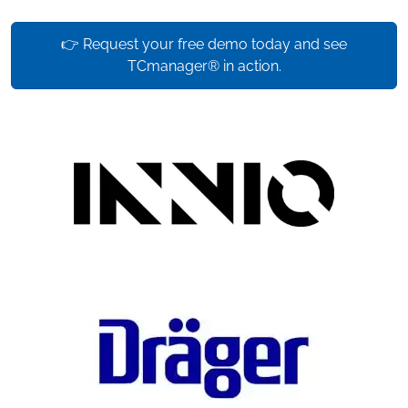
👉 Request your free demo today and see
TCmanager® in action.