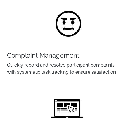
Complaint Management
Quickly record and resolve participant complaints
with systematic task tracking to ensure satisfaction.