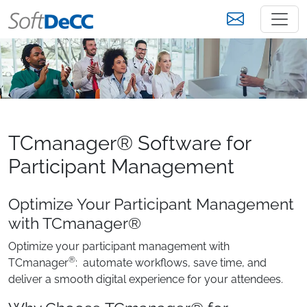
TCmanager® Software for
Participant Management
Optimize Your Participant Management
with TCmanager®
Optimize your participant management with
®
TCmanager
: automate workflows, save time, and
deliver a smooth digital experience for your attendees.