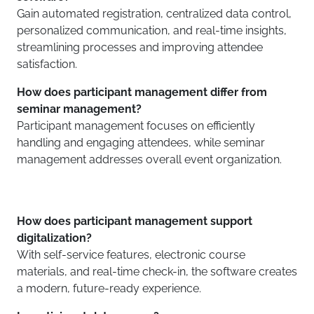
Gain automated registration, centralized data control,
personalized communication, and real-time insights,
streamlining processes and improving attendee
satisfaction.
How does participant management differ from
seminar management?
Participant management focuses on efficiently
handling and engaging attendees, while seminar
management addresses overall event organization.
How does participant management support
digitalization?
With self-service features, electronic course
materials, and real-time check-in, the software creates
a modern, future-ready experience.