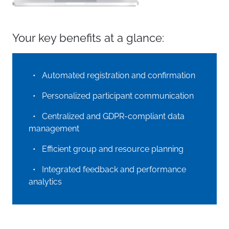
Your key benefits at a glance:
• Automated registration and confirmation
• Personalized participant communication
• Centralized and GDPR-compliant data
management
• Efficient group and resource planning
• Integrated feedback and performance
analytics