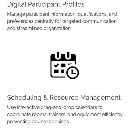
Digital Participant Profiles
Manage participant information, qualifications, and
preferences centrally for targeted communication
and streamlined organization.
Scheduling & Resource Management
Use interactive drag-and-drop calendars to
coordinate rooms, trainers, and equipment efficiently,
preventing double bookings.