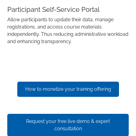
Participant Self-Service Portal
Allow participants to update their data, manage
registrations, and access course materials
independently. Thus reducing administrative workload
and enhancing transparency.
How to monetize your training offering
Request your free live demo & expert
consultation