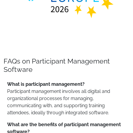
FAQs on Participant Management
Software
What is participant management?
Participant management involves all digital and
organizational processes for managing,
communicating with, and supporting training
attendees, ideally through integrated software.
What are the benefits of participant management
software?