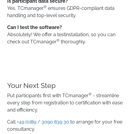
Is participant data secure?
®
Yes, TCmanager
ensures GDPR-compliant data
handling and top-level security.
Can I test the software?
Absolutely! We offer a testinstallation, so you can
®
check out TCmanager
thoroughly.
Your Next Step
®
Put participants first with TCmanager
- streamline
every step from registration to certification with ease
and efficiency.
Call
+49 (0)89 / 3090 839 30
to arrange for your free
consultancy.