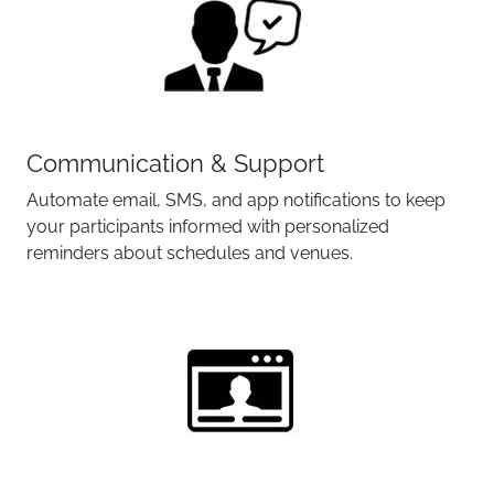
Communication & Support
Automate email, SMS, and app notifications to keep
your participants informed with personalized
reminders about schedules and venues.