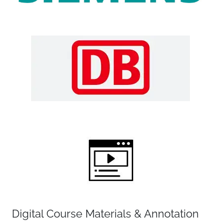
Digital Course Materials & Annotation