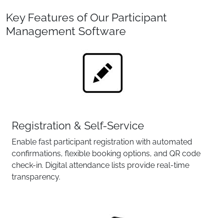
Key Features of Our Participant
Management Software
Registration & Self-Service
Enable fast participant registration with automated
confirmations, flexible booking options, and QR code
check-in. Digital attendance lists provide real-time
transparency.