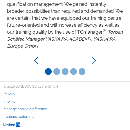
qualification management. We gained instantly
broader possibilities than required and demanded. We
are certain, that we have equipped our training centre
future-oriented and will increase efficiency as well as
®
our training quality by the use of TCmanager
.
Torben
Schäfer, Manager YASKAWA ACADEMY, YASKAWA
Europe GmbH
Previous
Next
© 2026 SoftDeCC Software GmbH
Privacy
Imprint
Manage cookie preference
frontend.footer.llms