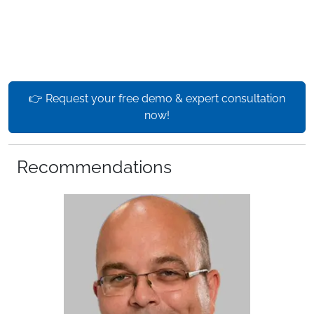
👉 Request your free demo & expert consultation
now!
Recommendations