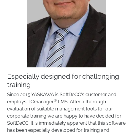
Especially designed for challenging
training
Since 2015 YASKAWA is SoftDeCC's customer and
®
employs TCmanager
LMS. After a thorough
evaluation of suitable management tools for our
corporate training we are happy to have decided for
SoftDeCC. It is immediately apparent that this software
has been especially developed for training and