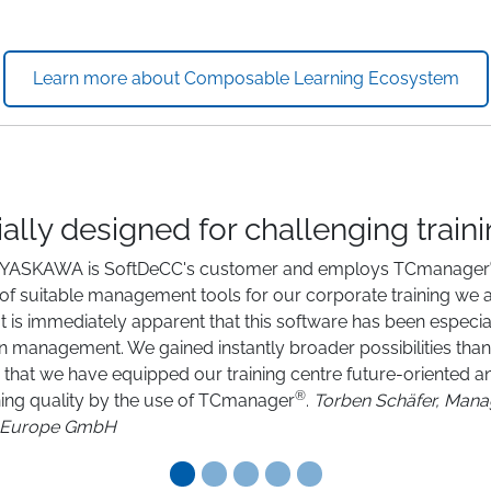
Learn more about Composable Learning Ecosystem
ally designed for challenging train
5 YASKAWA is SoftDeCC's customer and employs TCmanager
 of suitable management tools for our corporate training we 
t is immediately apparent that this software has been especia
ion management. We gained instantly broader possibilities t
, that we have equipped our training centre future-oriented and
®
ining quality by the use of TCmanager
.
Torben Schäfer, Ma
Europe GmbH