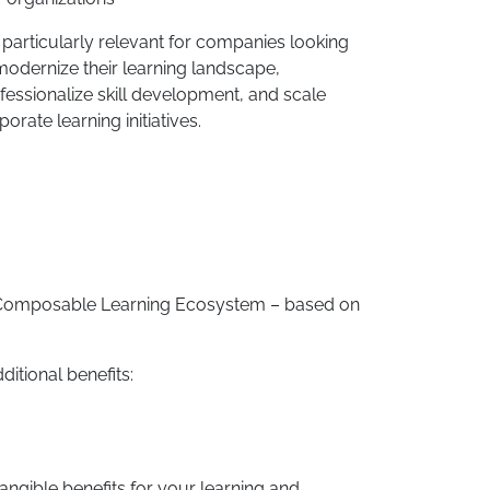
is particularly relevant for companies looking
modernize their learning landscape,
fessionalize skill development, and scale
porate learning initiatives.
 a Composable Learning Ecosystem – based on
ditional benefits:
angible benefits for your learning and