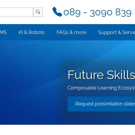
089 - 3090 839 
MS
KI & Robots
FAQs & more
Support & Servi
Future Skil
Composable Learning Ecosyste
Request presentation slid