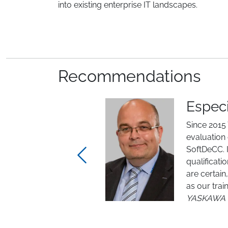
into existing enterprise IT landscapes.
Recommendations
Especi
Since 201
evaluation
SoftDeCC. I
qualificat
are certain
Previous
as our tra
YASKAWA 