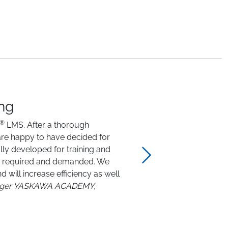
ing
®
LMS. After a thorough
are happy to have decided for
lly developed for training and
han required and demanded. We
 will increase efficiency as well
Next
nager YASKAWA ACADEMY,