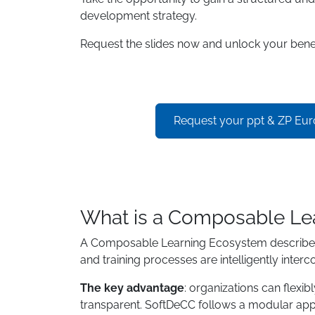
development strategy.
Request the slides now and unlock your benef
Request your ppt & ZP Eu
What is a Composable Le
A Composable Learning Ecosystem describes a 
and training processes are intelligently interc
The key advantage
: organizations can flexi
transparent. SoftDeCC follows a modular appr