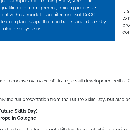
ough a Composable Learning Ecosystem. This
qualification management, training processes,
It 
nt within a modular architecture. SoftDeCC
to 
e learning landscape that can be expanded step by
pro
 enterprise systems.
cor
vide a concise overview of strategic skill development with
y the full presentation from the Future Skills Day, but also ad
Future Skills Day)
urope in Cologne
erstanding of future-proof skill development while securing t