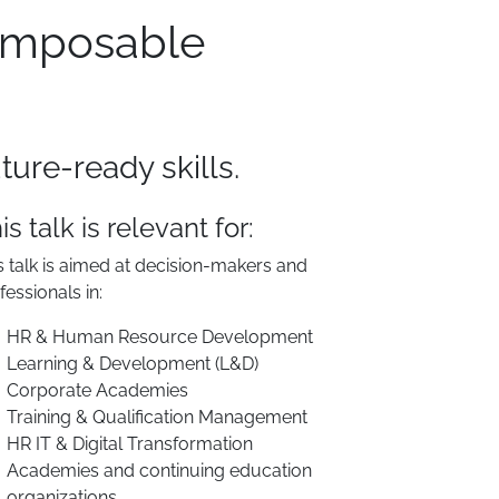
Composable
ure-ready skills.
is talk is relevant for:
s talk is aimed at decision-makers and
fessionals in:
HR & Human Resource Development
Learning & Development (L&D)
Corporate Academies
Training & Qualification Management
HR IT & Digital Transformation
Academies and continuing education
organizations