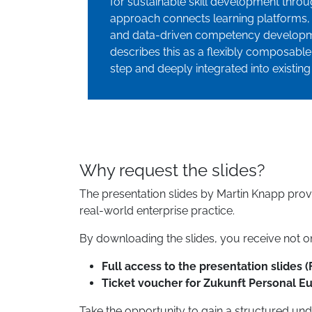
for sustainable skill development thr
approach connects learning platforms, 
and data-driven competency developme
describes this as a flexibly composabl
step and deeply integrated into existing
Why request the slides?
The presentation slides by Martin Knapp pro
real-world enterprise practice.
By downloading the slides, you receive not onl
Full access to the presentation slides (
Ticket voucher for Zukunft Personal E
Take the opportunity to gain a structured und