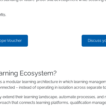
its.
rope Voucher
Discuss y
arning Ecosystem?
modular learning architecture in which learning management, 
onnected – instead of operating in isolation across separate to
bly extend their learning landscape, automate processes, and
oach that connects learning platforms, qualification manage