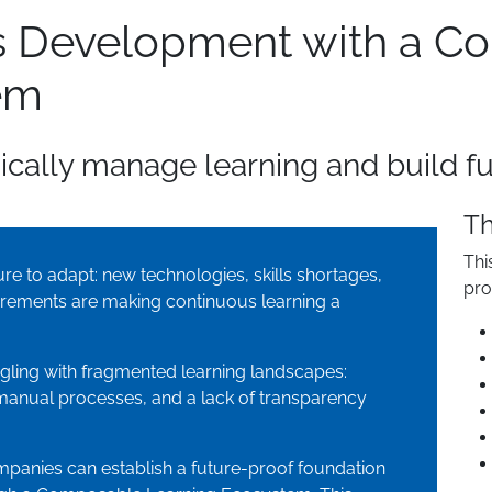
lls Development with a 
em
cally manage learning and build fut
Th
Thi
e to adapt: new technologies, skills shortages,
pro
rements are making continuous learning a
gling with fragmented learning landscapes:
manual processes, and a lack of transparency
mpanies can establish a future-proof foundation