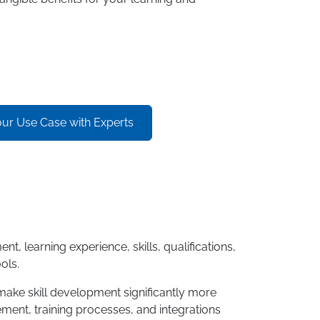
our Use Case with Experts
learning experience, skills, qualifications,
ols.
 make skill development significantly more
ment, training processes, and integrations