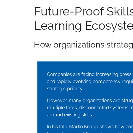
Future-Proof Ski
Learning Ecosyst
How organizations strategi
Companies are facing increasing pressur
and rapidly evolving competency requi
strategic priority.
However, many organizations are strug
multiple tools, disconnected systems, 
around existing skills.
In his talk, Martin Knapp shows how co