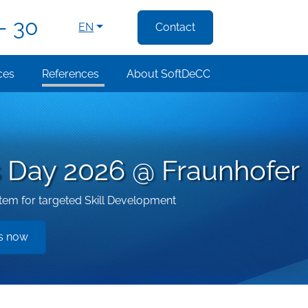
- 30
EN
Contact
ces
References
About SoftDeCC
ls Day 2026 @ Fraunhofer
m for targeted Skill Development
es now