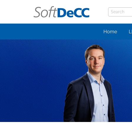
Home
L