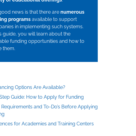
good news is that there are
numerous
ing programs
available to support
anies in implementing such systems.
is guide, you will learn about the
able funding opportunities and how to
ze them.
ncing Options Are Available?
Step Guide: How to Apply for Funding
: Requirements and To-Do’s Before Applying
ng
nces for Academies and Training Centers