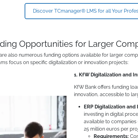
Discover TCmanager® LMS for all Your Profess
ding Opportunities for Larger Com
are also numerous funding options available for larger comp
ms focus on specific digitalization or innovation projects:
1. KfW Digitalization and 
KfW Bank offers funding loan
innovation, accessible to la
ERP Digitalization and
investing in digital proc
available to companies o
25 million euros per pro
Requirements:
Com