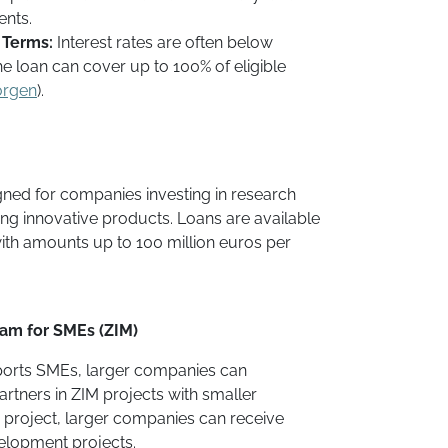
ents.
 Terms:
Interest rates are often below
he loan can cover up to 100% of eligible
orgen
).
signed for companies investing in research
g innovative products. Loans are available
with amounts up to 100 million euros per
ram for SMEs (ZIM)
ports SMEs, larger companies can
artners in ZIM projects with smaller
 project, larger companies can receive
elopment projects.