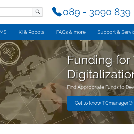
089 - 3090 839 
MS
KI & Robots
FAQs & more
Support & Servi
Funding for
Digitalizatio
Find Appropriate Funds to Dev
Get to know TCmanager® L