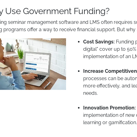
 Use Government Funding?
ing seminar management software and LMS often requires sub
g programs offer a way to receive financial support. But wh
Cost Savings:
Funding p
digital" cover up to 50%
implementation of an LM
Increase Competitiven
processes can be automa
more effectively, and le
needs.
Innovation Promotion:
implementation of new d
learning or gamification.