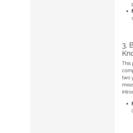
3. 
Kn
This
comp
two 
meas
intr
(