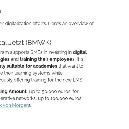
?
digitalization efforts. Here’s an overview of
ital Jetzt (BMWK)
ram supports SMEs in investing in
digital
gies
and
training their employee
s. It is
rly suitable for academies
that want to
 their learning systems while
ously offering training for the new LMS.
ing Amount:
Up to 50,000 euros; for
erative networks, up to 100,000 euros​
k von Morgen
).