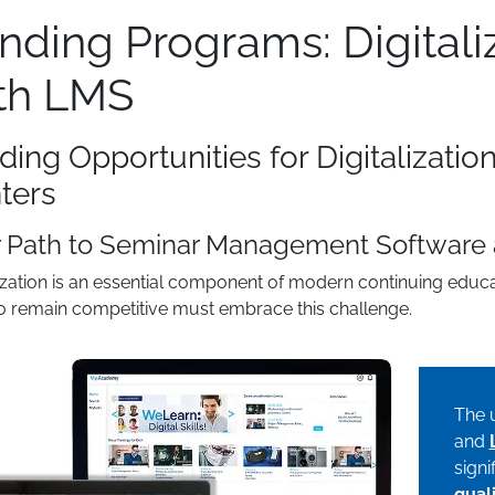
nding Programs: Digital
th LMS
ding Opportunities for Digitalizatio
ters
r Path to Seminar Management Software
lization is an essential component of modern continuing educa
o remain competitive must embrace this challenge.
The 
and
signi
qual