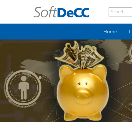
Home
L