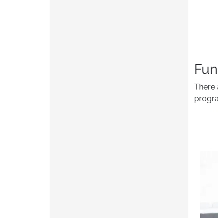
Fun
There 
progra