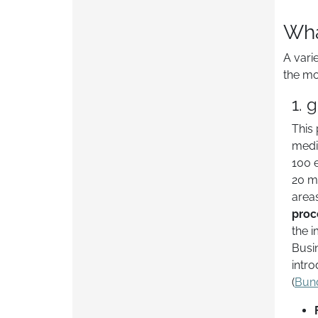
Wha
A vari
the mo
1. 
This 
medi
100 
20 mi
area
proc
the i
Busi
intro
(
Bun