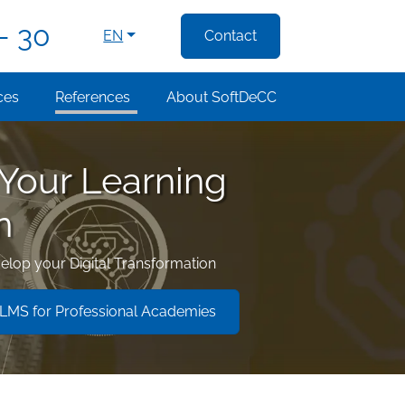
- 30
EN
Contact
ces
References
About SoftDeCC
 Your Learning
n
elop your Digital Transformation
MS for Professional Academies