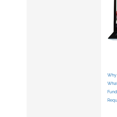
Why 
What
Fund
Requ