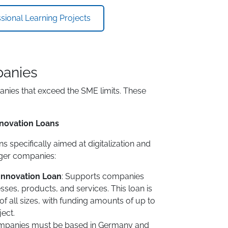
ional Learning Projects
panies
anies that exceed the SME limits. These
Innovation Loans
s specifically aimed at digitalization and
rger companies:
 Innovation Loan
: Supports companies
esses, products, and services. This loan is
f all sizes, with funding amounts of up to
ject.
panies must be based in Germany and