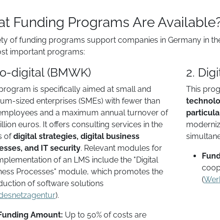
t Funding Programs Are Available
ety of funding programs support companies in Germany in their 
st important programs:
go-digital (BMWK)
2. Dig
program is specifically aimed at small and
This prog
um-sized enterprises (SMEs) with fewer than
technolo
employees and a maximum annual turnover of
particula
llion euros. It offers consulting services in the
modernize
s of
digital strategies, digital business
simultane
esses, and IT security
. Relevant modules for
Fund
mplementation of an LMS include the "Digital
coop
ness Processes" module, which promotes the
(
Wer
duction of software solutions​
desnetzagentur
).
Funding Amount:
Up to 50% of costs are