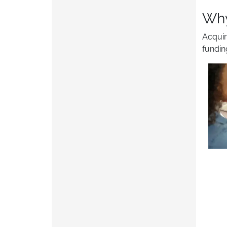
Why
Acquir
fundin