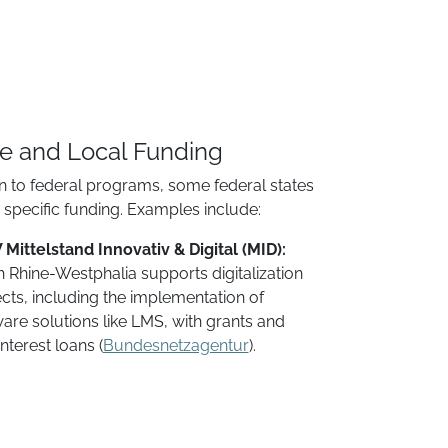
te and Local Funding
on to federal programs, some federal states
r specific funding. Examples include:
Mittelstand Innovativ & Digital (MID):
 Rhine-Westphalia supports digitalization
cts, including the implementation of
are solutions like LMS, with grants and
nterest loans​ (
Bundesnetzagentur
).