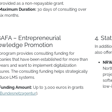
provided as a non-repayable grant.
Maximum Duration:
30 days of consulting over
six months.
BAFA – Entrepreneurial
4. Sta
owledge Promotion
In additi
also offe
 program provides consulting funding for
anies that have been established for more than
NRW 
years and want to implement digitalization
North
ures. The consulting funding helps strategically
proje
oduce LMS systems.
softw
low-i
Funding Amount:
Up to 3,000 euros in grants
Bundesnetzagentur
).