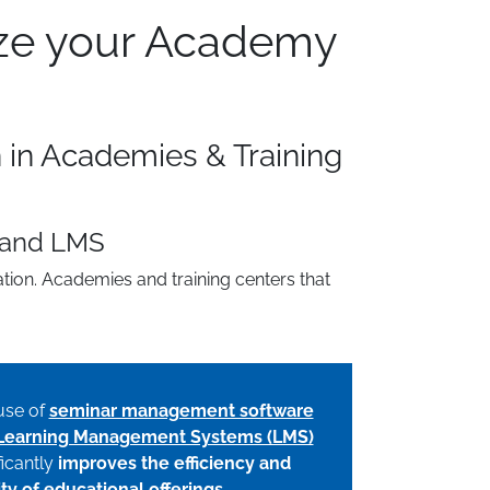
ize your Academy
n in Academies & Training
 and LMS
tion. Academies and training centers that
use of
seminar management software
Learning Management Systems (LMS)
ficantly
improves the efficiency and
ity of educational offerings
.