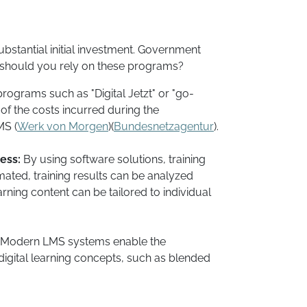
stantial initial investment. Government
y should you rely on these programs?
rograms such as "Digital Jetzt" or "go-
 of the costs incurred during the
S​ (
Werk von Morgen
)​(
Bundesnetzagentur
).
ess:
By using software solutions, training
ted, training results can be analyzed
arning content can be tailored to individual
Modern LMS systems enable the
igital learning concepts, such as blended