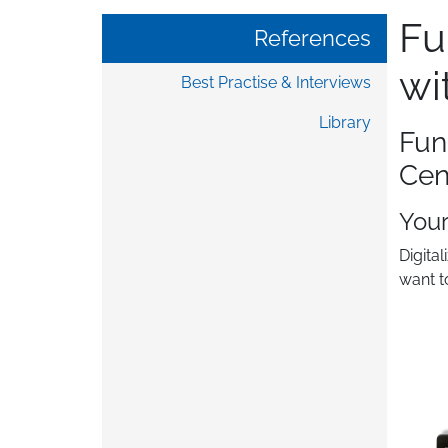
Fu
References
wi
Best Practise & Interviews
Library
Fun
Cen
You
Digita
want t