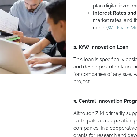
plan digital investm
Interest Rates and
market rates, and t
costs​ (
Werk von M
2. KfW Innovation Loan
This loan is specifically de
and development or launchin
for companies of any size, 
project.
3. Central Innovation Prog
Although ZIM primarily sup
participate as cooperation p
companies. In a cooperative
grants for research and dev