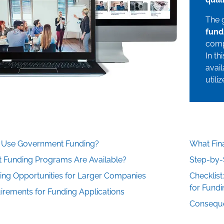
The 
fund
comp
In th
avail
utili
Use Government Funding?
What Fina
 Funding Programs Are Available?
Step-by-
ing Opportunities for Larger Companies
Checklist
for Fundi
irements for Funding Applications
Conseque