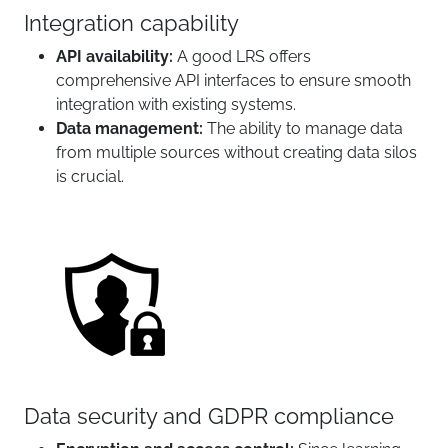
Integration capability
API availability:
A good LRS offers
comprehensive API interfaces to ensure smooth
integration with existing systems.
Data management:
The ability to manage data
from multiple sources without creating data silos
is crucial.
Data security and GDPR compliance