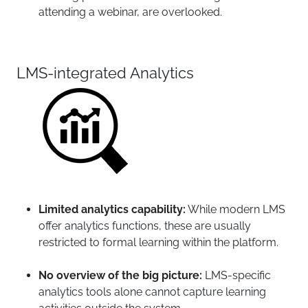
attending a webinar, are overlooked.
LMS-integrated Analytics
Limited analytics capability:
While modern LMS
offer analytics functions, these are usually
restricted to formal learning within the platform.
No overview of the big picture:
LMS-specific
analytics tools alone cannot capture learning