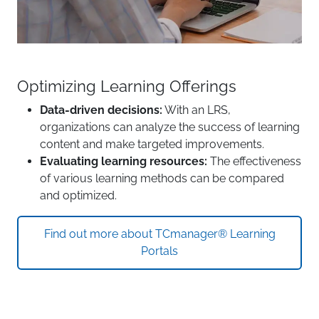
Optimizing Learning Offerings
Data-driven decisions:
With an LRS,
organizations can analyze the success of learning
content and make targeted improvements.
Evaluating learning resources:
The effectiveness
of various learning methods can be compared
and optimized.
Find out more about TCmanager® Learning
Portals