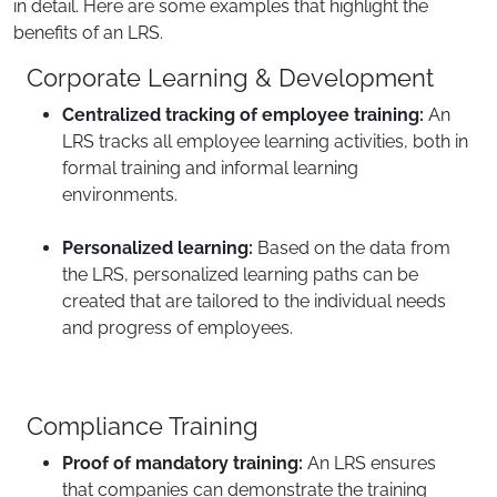
in detail. Here are some examples that highlight the
benefits of an LRS.
Corporate Learning & Development
Centralized tracking of employee training:
An
LRS tracks all employee learning activities, both in
formal training and informal learning
environments.
Personalized learning:
Based on the data from
the LRS, personalized learning paths can be
created that are tailored to the individual needs
and progress of employees.
Compliance Training
Proof of mandatory training:
An LRS ensures
that companies can demonstrate the training