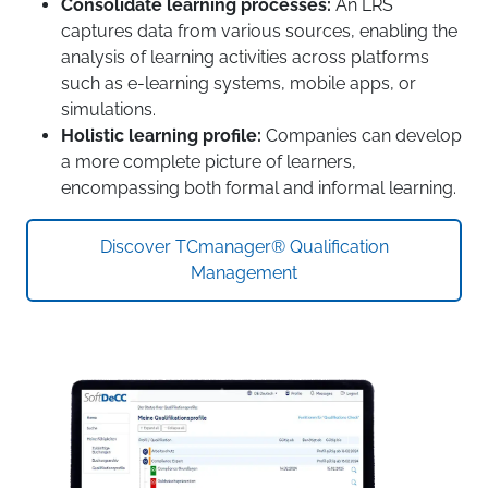
Consolidate learning processes:
An LRS
captures data from various sources, enabling the
analysis of learning activities across platforms
such as e-learning systems, mobile apps, or
simulations.
Holistic learning profile:
Companies can develop
a more complete picture of learners,
encompassing both formal and informal learning.
Discover TCmanager® Qualification
Management