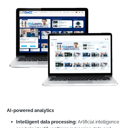
AI-powered analytics
Intelligent data processing:
Artificial intelligence