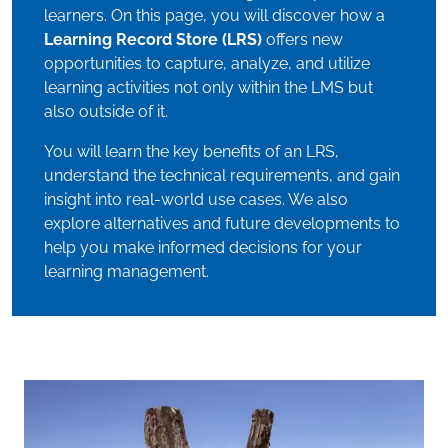
learners. On this page, you will discover how a
Learning Record Store (LRS)
offers new
opportunities to capture, analyze, and utilize
learning activities not only within the LMS but
also outside of it.
You will learn the key benefits of an LRS,
understand the technical requirements, and gain
insight into real-world use cases. We also
explore alternatives and future developments to
help you make informed decisions for your
learning management.