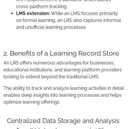
cross-platform tracking.
LMS extension:
While an LMS focuses primarily
on formal learning, an LRS also captures informal
and unofficial learning processes.
2. Benefits of a Learning Record Store
An LRS offers numerous advantages for businesses,
educational institutions, and learning platform providers
looking to extend beyond the traditional LMS.
The ability to track and analyze learning activities in detail
enables deep insights into learning processes and helps
optimize learning offerings.
Centralized Data Storage and Analysis