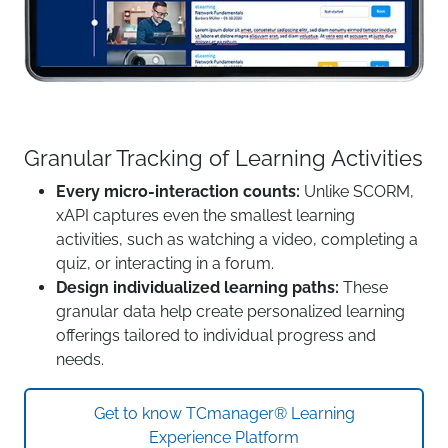
Granular Tracking of Learning Activities
Every micro-interaction counts:
Unlike SCORM,
xAPI captures even the smallest learning
activities, such as watching a video, completing a
quiz, or interacting in a forum.
Design individualized learning paths:
These
granular data help create personalized learning
offerings tailored to individual progress and
needs.
Get to know TCmanager® Learning
Experience Platform