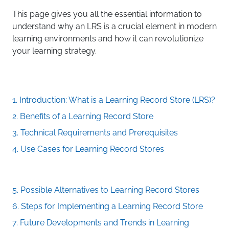
This page gives you all the essential information to
understand why an LRS is a crucial element in modern
learning environments and how it can revolutionize
your learning strategy.
1. Introduction: What is a Learning Record Store (LRS)?
2. Benefits of a Learning Record Store
3. Technical Requirements and Prerequisites
4. Use Cases for Learning Record Stores
5. Possible Alternatives to Learning Record Stores
6. Steps for Implementing a Learning Record Store
7. Future Developments and Trends in Learning