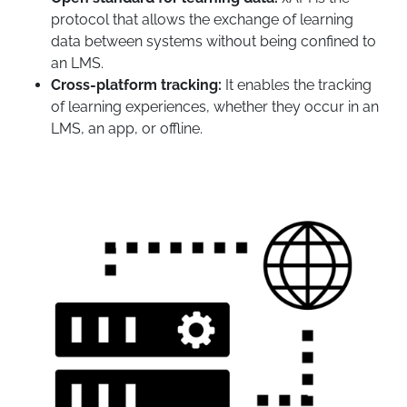
protocol that allows the exchange of learning
data between systems without being confined to
an LMS.
Cross-platform tracking:
It enables the tracking
of learning experiences, whether they occur in an
LMS, an app, or offline.