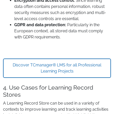
Encryption and access control:
Since learning
data often contains personal information, robust
security measures such as encryption and multi-
level access controls are essential.
GDPR and data protection:
Particularly in the
European context, all stored data must comply
with GDPR requirements.
Discover TCmanager® LMS for all Professional
Learning Projects
4. Use Cases for Learning Record
Stores
A Learning Record Store can be used in a variety of
contexts to improve learning and track learning activities