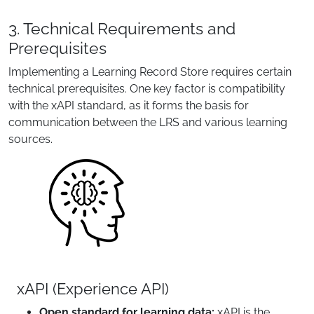
3. Technical Requirements and
Prerequisites
Implementing a Learning Record Store requires certain
technical prerequisites. One key factor is compatibility
with the xAPI standard, as it forms the basis for
communication between the LRS and various learning
sources.
xAPI (Experience API)
Open standard for learning data:
xAPI is the