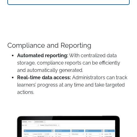
Compliance and Reporting
Automated reporting:
With centralized data
storage, compliance reports can be efficiently
and automatically generated.
Real-time data access:
Administrators can track
learners’ progress at any time and take targeted
actions.