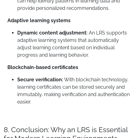
can help identify patterns in learning data and
provide personalized recommendations.
Adaptive learning systems
Dynamic content adjustment:
An LRS supports
adaptive learning systems that automatically
adjust learning content based on individual
progress and learning behavior.
Blockchain-based certificates
Secure verification:
With blockchain technology,
learning certificates can be stored securely and
immutably, making verification and authentication
easier.
8. Conclusion: Why an LRS is Essential