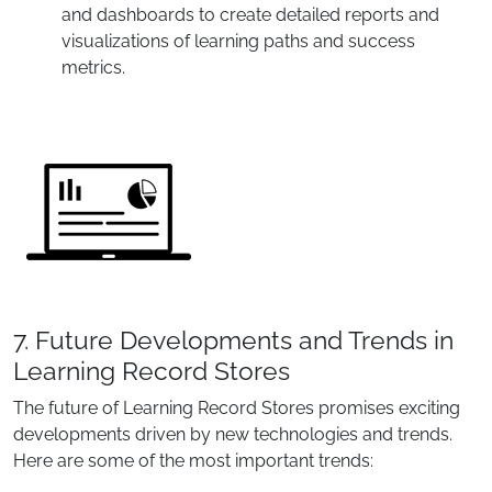
and dashboards to create detailed reports and
visualizations of learning paths and success
metrics.
7. Future Developments and Trends in
Learning Record Stores
The future of Learning Record Stores promises exciting
developments driven by new technologies and trends.
Here are some of the most important trends: