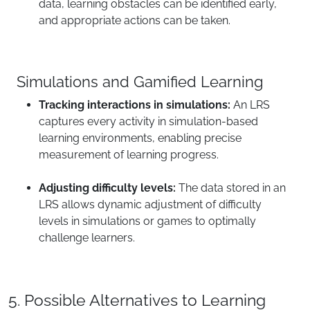
data, learning obstacles can be identified early,
and appropriate actions can be taken.
Simulations and Gamified Learning
Tracking interactions in simulations:
An LRS
captures every activity in simulation-based
learning environments, enabling precise
measurement of learning progress.
Adjusting difficulty levels:
The data stored in an
LRS allows dynamic adjustment of difficulty
levels in simulations or games to optimally
challenge learners.
5. Possible Alternatives to Learning