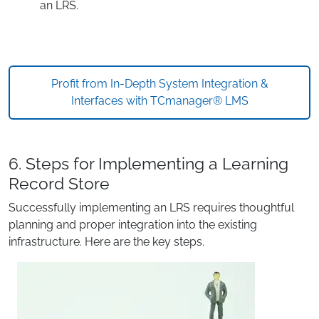
an LRS.
Profit from In-Depth System Integration &
Interfaces with TCmanager® LMS
6. Steps for Implementing a Learning
Record Store
Successfully implementing an LRS requires thoughtful
planning and proper integration into the existing
infrastructure. Here are the key steps.