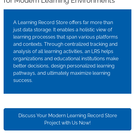
for Modern Learning Environments
A Learning Record Store offers far more than
just data storage. It enables a holistic view of
learning processes that span various platforms
and contexts. Through centralized tracking and
analysis of all learning activities, an LRS helps
organizations and educational institutions make
better decisions, design personalized learning
pathways, and ultimately maximize learning
success.
Discuss Your Modern Learning Record Store
Project with Us Now!