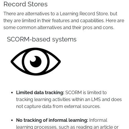
Record Stores
There are alternatives to a Learning Record Store, but
they are limited in their features and capabilities. Here are
some common alternatives and their pros and cons.
SCORM-based systems
Limited data tracking:
SCORM is limited to
tracking learning activities within an LMS and does
not capture data from external sources.
No tracking of informal learning:
Informal
learning processes, such as reading an article or