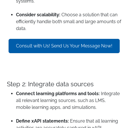
systems.
Consider scalability:
Choose a solution that can
efficiently handle both small and large amounts of
data.
Consult with Us! Send Us Your Message Now!
Step 2: Integrate data sources
Connect learning platforms and tools:
Integrate
all relevant learning sources, such as LMS,
mobile learning apps, and simulations.
Define xAPI statements:
Ensure that all learning
activities are accurately captured in xAPI