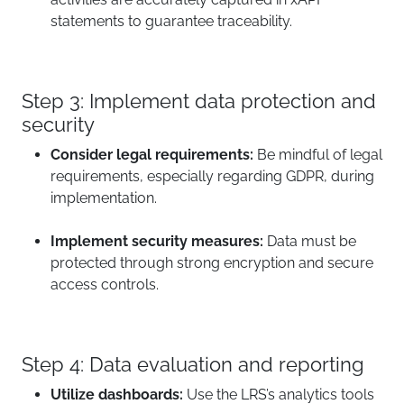
statements to guarantee traceability.
Step 3: Implement data protection and
security
Consider legal requirements:
Be mindful of legal
requirements, especially regarding GDPR, during
implementation.
Implement security measures:
Data must be
protected through strong encryption and secure
access controls.
Step 4: Data evaluation and reporting
Utilize dashboards:
Use the LRS’s analytics tools