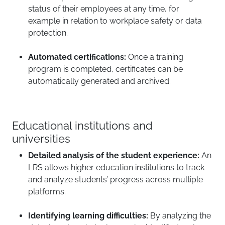
status of their employees at any time, for
example in relation to workplace safety or data
protection.
Automated certifications:
Once a training
program is completed, certificates can be
automatically generated and archived.
Educational institutions and
universities
Detailed analysis of the student experience:
An
LRS allows higher education institutions to track
and analyze students’ progress across multiple
platforms.
Identifying learning difficulties:
By analyzing the