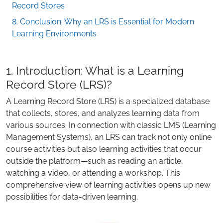
Record Stores
8. Conclusion: Why an LRS is Essential for Modern
Learning Environments
1. Introduction: What is a Learning
Record Store (LRS)?
A Learning Record Store (LRS) is a specialized database
that collects, stores, and analyzes learning data from
various sources. In connection with classic LMS (Learning
Management Systems), an LRS can track not only online
course activities but also learning activities that occur
outside the platform—such as reading an article,
watching a video, or attending a workshop. This
comprehensive view of learning activities opens up new
possibilities for data-driven learning.