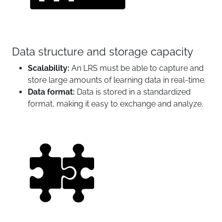
Data structure and storage capacity
Scalability:
An LRS must be able to capture and
store large amounts of learning data in real-time.
Data format:
Data is stored in a standardized
format, making it easy to exchange and analyze.