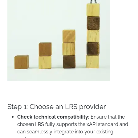
Step 1: Choose an LRS provider
Check technical compatibility:
Ensure that the
chosen LRS fully supports the xAPI standard and
can seamlessly integrate into your existing