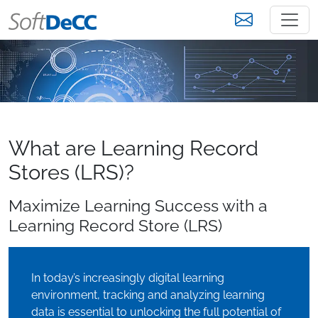
What are Learning Record
Stores (LRS)?
Maximize Learning Success with a
Learning Record Store (LRS)
In today’s increasingly digital learning
environment, tracking and analyzing learning
data is essential to unlocking the full potential of