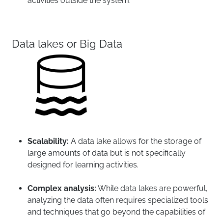
activities outside the system.
Data lakes or Big Data
Scalability:
A data lake allows for the storage of
large amounts of data but is not specifically
designed for learning activities.
Complex analysis:
While data lakes are powerful,
analyzing the data often requires specialized tools
and techniques that go beyond the capabilities of