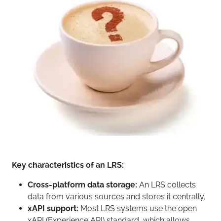
Key characteristics of an LRS:
Cross-platform data storage:
An LRS collects
data from various sources and stores it centrally.
xAPI support:
Most LRS systems use the open
xAPI (Experience API) standard, which allows