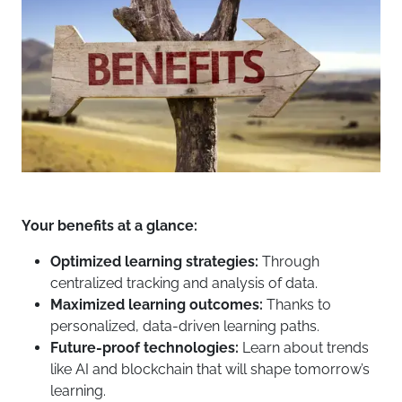
Your benefits at a glance:
Optimized learning strategies:
Through
centralized tracking and analysis of data.
Maximized learning outcomes:
Thanks to
personalized, data-driven learning paths.
Future-proof technologies:
Learn about trends
like AI and blockchain that will shape tomorrow’s
learning.