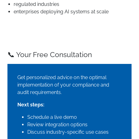
regulated industries
enterprises deploying AI systems at scale
📞 Your Free Consultation
Get personalized advice on the optimal
implementation of your compliance and
audit requirements.
Next steps:
Schedule a live demo
Review integration options
Discuss industry-specific use cases