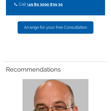
📞 Call
+49 89 3090 839 30
Arrange for your free Consultation
Recommendations