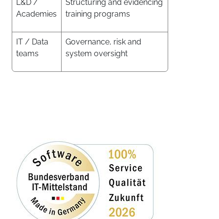
L&D /
Structuring and evidencing
Academies
training programs
IT / Data
Governance, risk and
teams
system oversight