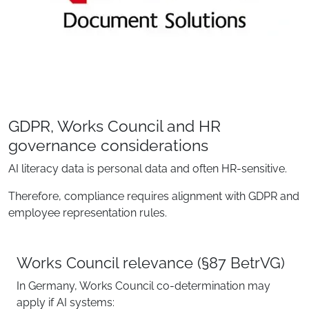
GDPR, Works Council and HR
governance considerations
AI literacy data is personal data and often HR-sensitive.
Therefore, compliance requires alignment with GDPR and
employee representation rules.
Works Council relevance (§87 BetrVG)
In Germany, Works Council co-determination may
apply if AI systems: