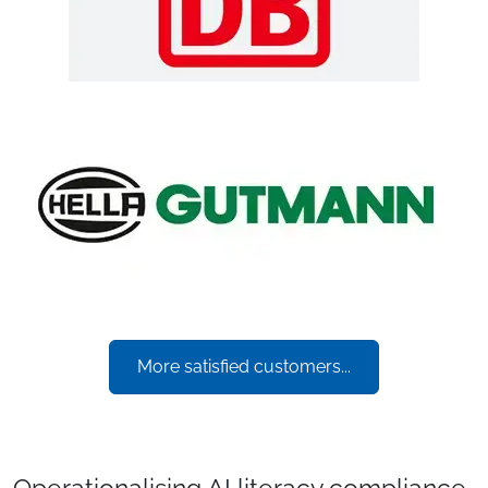
More satisfied customers...
Operationalising AI literacy compliance