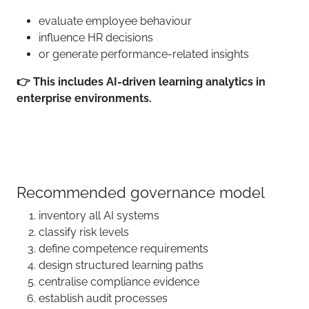
evaluate employee behaviour
influence HR decisions
or generate performance-related insights
👉 This includes AI-driven learning analytics in
enterprise environments.
Recommended governance model
inventory all AI systems
classify risk levels
define competence requirements
design structured learning paths
centralise compliance evidence
establish audit processes