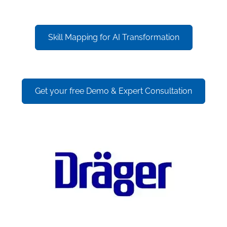
Skill Mapping for AI Transformation
Get your free Demo & Expert Consultation