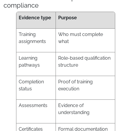
compliance
Evidence type
Purpose
Training
Who must complete
assignments
what
Learning
Role-based qualification
pathways
structure
Completion
Proof of training
status
execution
Assessments
Evidence of
understanding
Certificates
Formal documentation