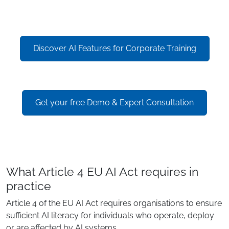
Discover AI Features for Corporate Training
Get your free Demo & Expert Consultation
What Article 4 EU AI Act requires in
practice
Article 4 of the EU AI Act requires organisations to ensure
sufficient AI literacy for individuals who operate, deploy
or are affected by AI systems.