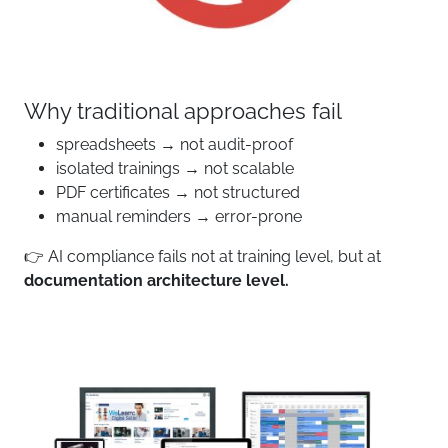
Why traditional approaches fail
spreadsheets → not audit-proof
isolated trainings → not scalable
PDF certificates → not structured
manual reminders → error-prone
👉 AI compliance fails not at training level, but at
documentation architecture level.