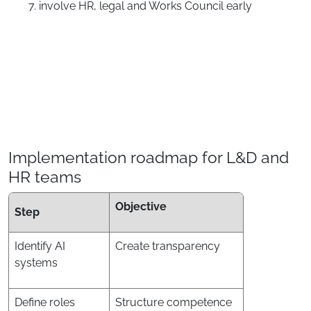
involve HR, legal and Works Council early
Implementation roadmap for L&D and
HR teams
Objective
Step
Identify AI
Create transparency
systems
Define roles
Structure competence