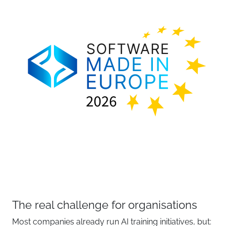
The real challenge for organisations
Most companies already run AI training initiatives, but: