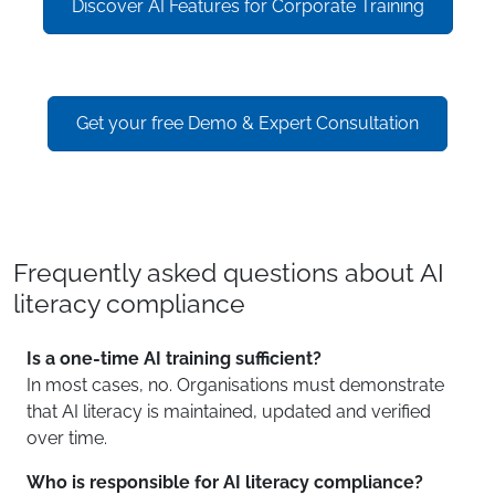
Discover AI Features for Corporate Training
Get your free Demo & Expert Consultation
Frequently asked questions about AI
literacy compliance
Is a one-time AI training sufficient?
In most cases, no. Organisations must demonstrate
that AI literacy is maintained, updated and verified
over time.
Who is responsible for AI literacy compliance?