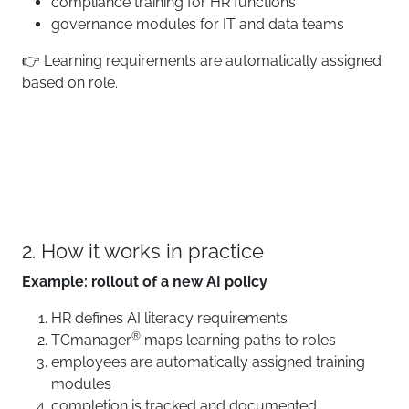
compliance training for HR functions
governance modules for IT and data teams
👉 Learning requirements are automatically assigned
based on role.
2. How it works in practice
Example: rollout of a new AI policy
HR defines AI literacy requirements
®
TCmanager
maps learning paths to roles
employees are automatically assigned training
modules
completion is tracked and documented