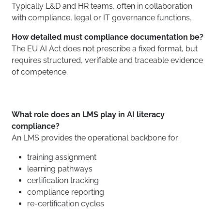
Typically L&D and HR teams, often in collaboration
with compliance, legal or IT governance functions.
How detailed must compliance documentation be?
The EU AI Act does not prescribe a fixed format, but
requires structured, verifiable and traceable evidence
of competence.
What role does an LMS play in AI literacy
compliance?
An LMS provides the operational backbone for:
training assignment
learning pathways
certification tracking
compliance reporting
re-certification cycles