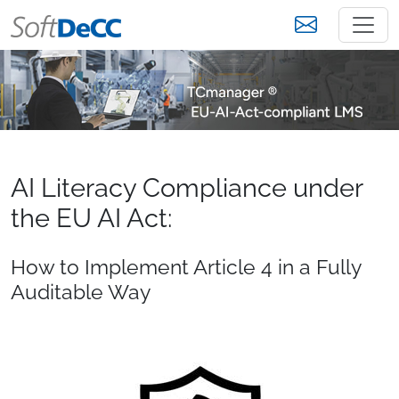
AI Literacy Compliance under
the EU AI Act:
How to Implement Article 4 in a Fully
Auditable Way