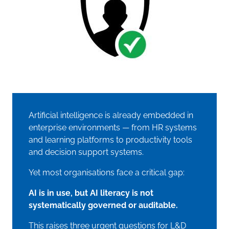
Artificial intelligence is already embedded in
enterprise environments — from HR systems
and learning platforms to productivity tools
and decision support systems.
Yet most organisations face a critical gap:
AI is in use, but AI literacy is not
systematically governed or auditable.
This raises three urgent questions for L&D