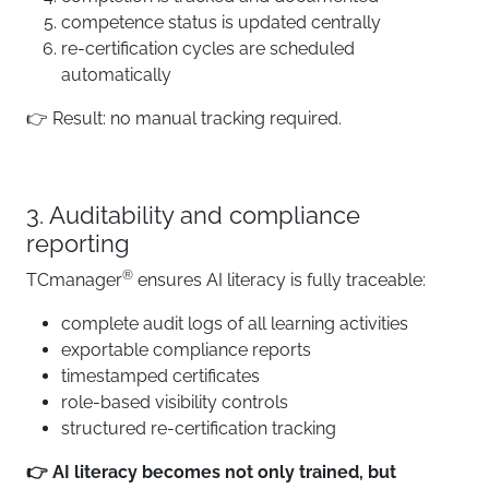
competence status is updated centrally
re-certification cycles are scheduled
automatically
👉 Result: no manual tracking required.
3. Auditability and compliance
reporting
®
TCmanager
ensures AI literacy is fully traceable:
complete audit logs of all learning activities
exportable compliance reports
timestamped certificates
role-based visibility controls
structured re-certification tracking
👉 AI literacy becomes not only trained, but