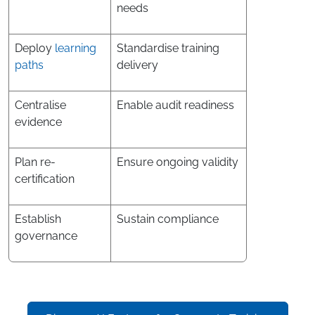
needs
Deploy
learning
Standardise training
paths
delivery
Centralise
Enable audit readiness
evidence
Plan re-
Ensure ongoing validity
certification
Establish
Sustain compliance
governance