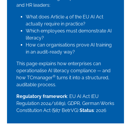
and HR leaders:
What does Article 4 of the EU AI Act
actually require in practice?
Which employees must demonstrate AI
literacy?
How can organisations prove AI training
in an audit-ready way?
This page explains how enterprises can
operationalise AI literacy compliance — and
®
how TCmanager
turns it into a structured,
auditable process.
Regulatory framework
: EU AI Act (EU
Regulation 2024/1689), GDPR, German Works
Constitution Act (§87 BetrVG)
Status
: 2026