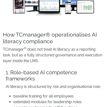
How TCmanager® operationalises AI
literacy compliance
®
TCmanager
does not treat AI literacy as a reporting
task, but as a fully structured governance and execution
layer inside the LMS.
1. Role-based AI competence
frameworks
AI literacy is structured by risk and organisational role:
baseline training for all employees
extended modules for leadership roles