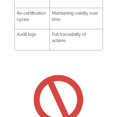
Re-certification
Maintaining validity over
cycles
time
Audit logs
Full traceability of
actions