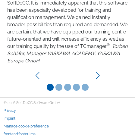
porta
SoftDeCC. It is immediately apparent that this software
and re
has been especially developed for training and
intuit
qualification management. We gained instantly
quickl
broader possibilities than required and demanded. We
reliab
are certain, that we have equipped our training centre
repres
future-oriented and will increase efficiency as well as
offeri
®
our training quality by the use of TCmanager
.
Torben
Train
Schäfer, Manager YASKAWA ACADEMY, YASKAWA
& Co.
Europe GmbH
Previous
Next
© 2026 SoftDeCC Software GmbH
Privacy
Imprint
Manage cookie preference
frontend.footer.llms