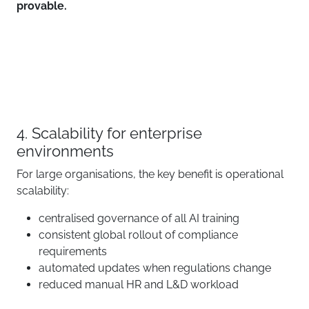
provable.
4. Scalability for enterprise
environments
For large organisations, the key benefit is operational
scalability:
centralised governance of all AI training
consistent global rollout of compliance
requirements
automated updates when regulations change
reduced manual HR and L&D workload