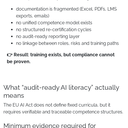
documentation is fragmented (Excel, PDFs, LMS
exports, emails)
no unified competence model exists
no structured re-certification cycles
no audit-ready reporting layer
no linkage between roles, risks and training paths
👉 Result: training exists, but compliance cannot
be proven.
What “audit-ready AI literacy” actually
means
The EU AI Act does not define fixed curricula, but it
requires verifiable and traceable competence structures.
Minimum evidence required for