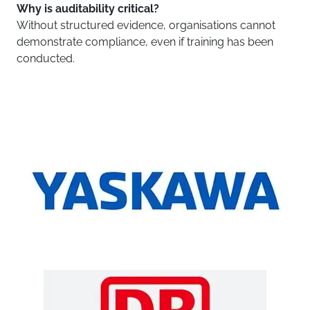
Why is auditability critical?
Without structured evidence, organisations cannot
demonstrate compliance, even if training has been
conducted.