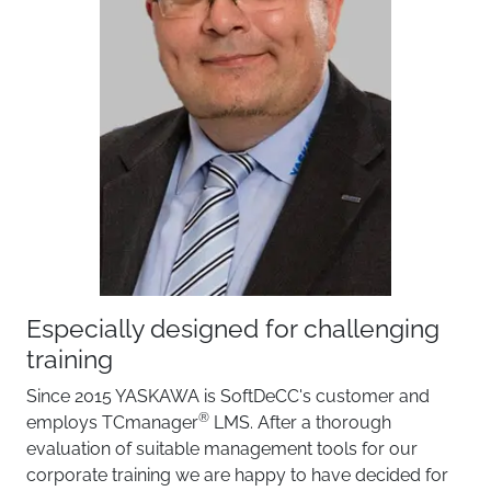
Especially designed for challenging
Reli
training
TCma
a soft
Since 2015 YASKAWA is SoftDeCC's customer and
traini
®
employs TCmanager
LMS. After a thorough
well a
evaluation of suitable management tools for our
throug
corporate training we are happy to have decided for