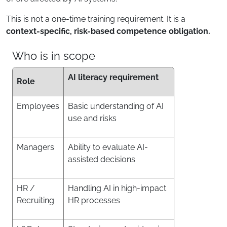
This is not a one-time training requirement. It is a
context-specific, risk-based competence obligation.
Who is in scope
AI literacy requirement
Role
Employees
Basic understanding of AI
use and risks
Managers
Ability to evaluate AI-
assisted decisions
HR /
Handling AI in high-impact
Recruiting
HR processes