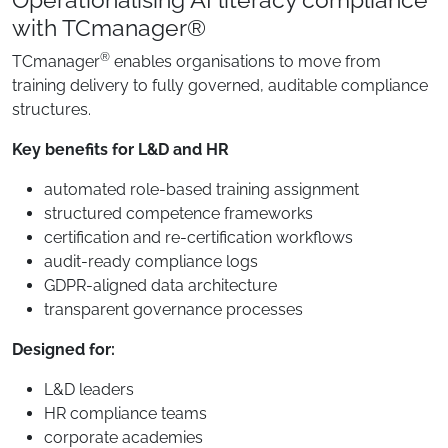
with TCmanager®
®
TCmanager
enables organisations to move from
training delivery to fully governed, auditable compliance
structures.
Key benefits for L&D and HR
automated role-based training assignment
structured competence frameworks
certification and re-certification workflows
audit-ready compliance logs
GDPR-aligned data architecture
transparent governance processes
Designed for:
L&D leaders
HR compliance teams
corporate academies