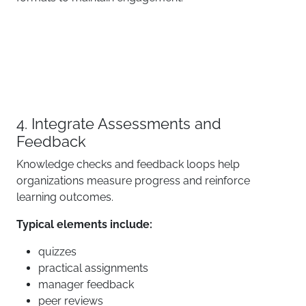
4. Integrate Assessments and
Feedback
Knowledge checks and feedback loops help
organizations measure progress and reinforce
learning outcomes.
Typical elements include:
quizzes
practical assignments
manager feedback
peer reviews