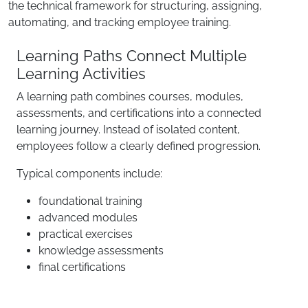
the technical framework for structuring, assigning,
automating, and tracking employee training.
Learning Paths Connect Multiple
Learning Activities
A learning path combines courses, modules,
assessments, and certifications into a connected
learning journey. Instead of isolated content,
employees follow a clearly defined progression.
Typical components include:
foundational training
advanced modules
practical exercises
knowledge assessments
final certifications