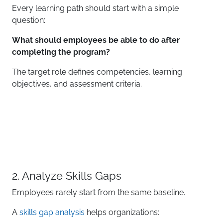
Every learning path should start with a simple
question:
What should employees be able to do after
completing the program?
The target role defines competencies, learning
objectives, and assessment criteria.
2. Analyze Skills Gaps
Employees rarely start from the same baseline.
A
skills gap analysis
helps organizations: