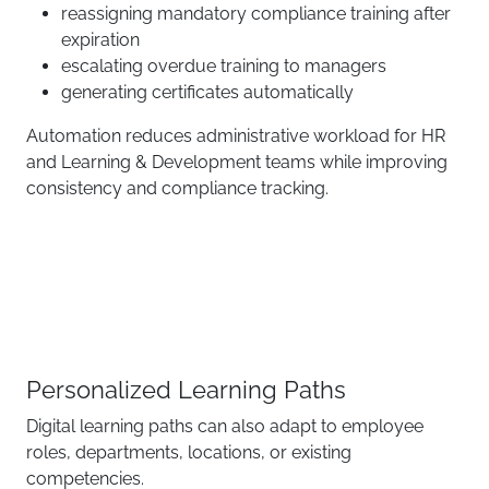
reassigning mandatory compliance training after
expiration
escalating overdue training to managers
generating certificates automatically
Automation reduces administrative workload for HR
and Learning & Development teams while improving
consistency and compliance tracking.
Personalized Learning Paths
Digital learning paths can also adapt to employee
roles, departments, locations, or existing
competencies.