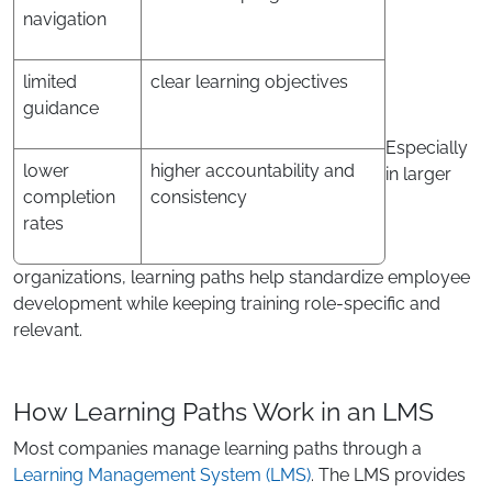
navigation
limited
clear learning objectives
guidance
Especially
lower
higher accountability and
in larger
completion
consistency
rates
organizations, learning paths help standardize employee
development while keeping training role-specific and
relevant.
How Learning Paths Work in an LMS
Most companies manage learning paths through a
Learning Management System (LMS)
. The LMS provides