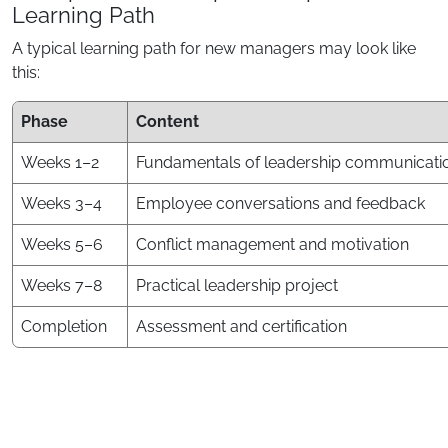
Learning Path
A typical learning path for new managers may look like
this:
Phase
Content
Weeks 1–2
Fundamentals of leadership communicati
Weeks 3–4
Employee conversations and feedback
Weeks 5–6
Conflict management and motivation
Weeks 7–8
Practical leadership project
Completion
Assessment and certification