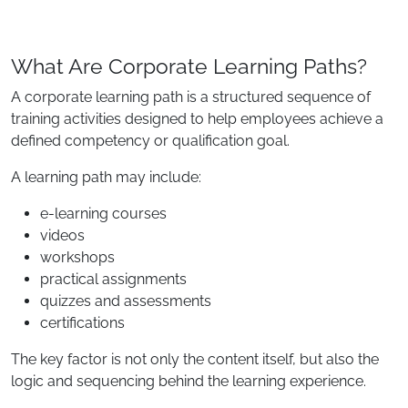
What Are Corporate Learning Paths?
A corporate learning path is a structured sequence of
training activities designed to help employees achieve a
defined competency or qualification goal.
A learning path may include:
e-learning courses
videos
workshops
practical assignments
quizzes and assessments
certifications
The key factor is not only the content itself, but also the
logic and sequencing behind the learning experience.