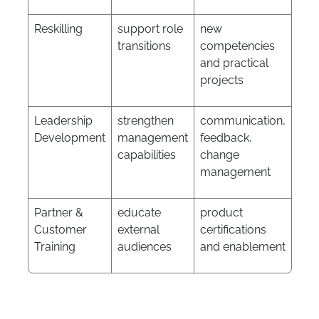
Reskilling
support role
new
transitions
competencies
and practical
projects
Leadership
strengthen
communication,
Development
management
feedback,
capabilities
change
management
Partner &
educate
product
Customer
external
certifications
Training
audiences
and enablement