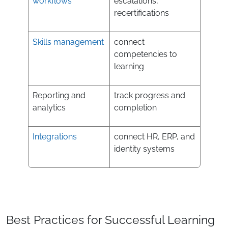
workflows
escalations,
recertifications
Skills management
connect
competencies to
learning
Reporting and
track progress and
analytics
completion
Integrations
connect HR, ERP, and
identity systems
Best Practices for Successful Learning