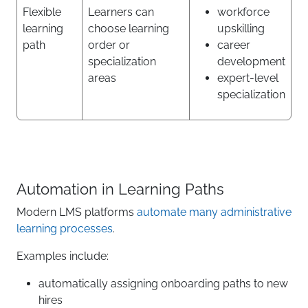
Flexible
Learners can
workforce
learning
choose learning
upskilling
path
order or
career
specialization
development
areas
expert-level
specialization
Automation in Learning Paths
Modern LMS platforms
automate many administrative
learning processes
.
Examples include:
automatically assigning onboarding paths to new
hires