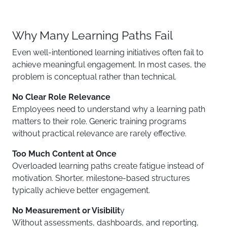
Why Many Learning Paths Fail
Even well-intentioned learning initiatives often fail to
achieve meaningful engagement. In most cases, the
problem is conceptual rather than technical.
No Clear Role Relevance
Employees need to understand why a learning path
matters to their role. Generic training programs
without practical relevance are rarely effective.
Too Much Content at Once
Overloaded learning paths create fatigue instead of
motivation. Shorter, milestone-based structures
typically achieve better engagement.
No Measurement or Visibilit
y
Without assessments, dashboards, and reporting,