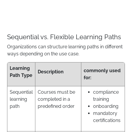
Sequential vs. Flexible Learning Paths
Organizations can structure learning paths in different
ways depending on the use case.
Learning
commonly used
Description
Path Type
for:
Sequential
Courses must be
compliance
learning
completed in a
training
path
predefined order
onboarding
mandatory
certifications