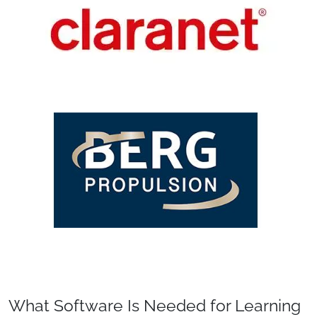
What Software Is Needed for Learning