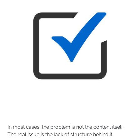
In most cases, the problem is not the content itself.
The real issue is the lack of structure behind it.