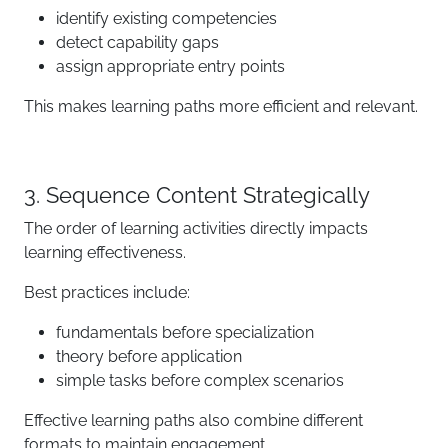
identify existing competencies
detect capability gaps
assign appropriate entry points
This makes learning paths more efficient and relevant.
3. Sequence Content Strategically
The order of learning activities directly impacts
learning effectiveness.
Best practices include:
fundamentals before specialization
theory before application
simple tasks before complex scenarios
Effective learning paths also combine different
formats to maintain engagement.