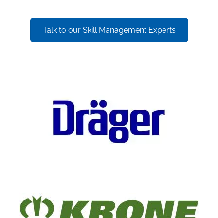
Talk to our Skill Management Experts