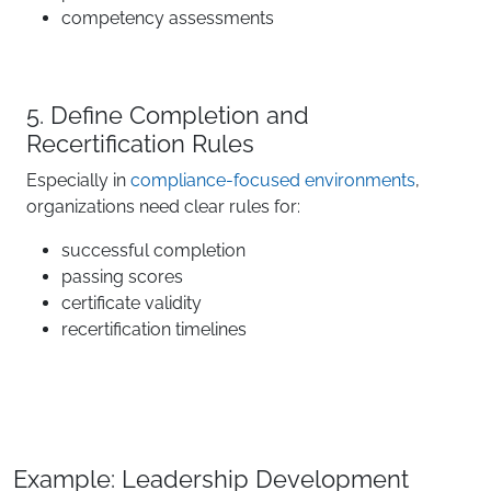
competency assessments
5. Define Completion and
Recertification Rules
Especially in
compliance-focused environments
,
organizations need clear rules for:
successful completion
passing scores
certificate validity
recertification timelines
Example: Leadership Development