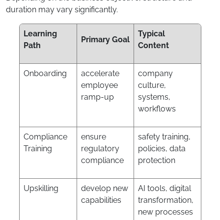
duration may vary significantly.
Learning
Typical
Primary Goal
Path
Content
Onboarding
accelerate
company
employee
culture,
ramp-up
systems,
workflows
Compliance
ensure
safety training,
Training
regulatory
policies, data
compliance
protection
Upskilling
develop new
AI tools, digital
capabilities
transformation,
new processes