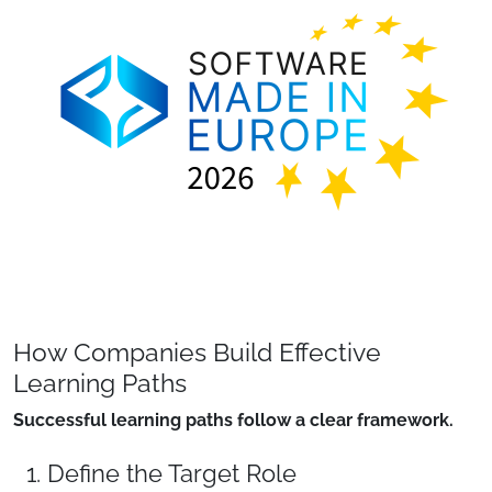
How Companies Build Effective
Learning Paths
Successful learning paths follow a clear framework.
1. Define the Target Role