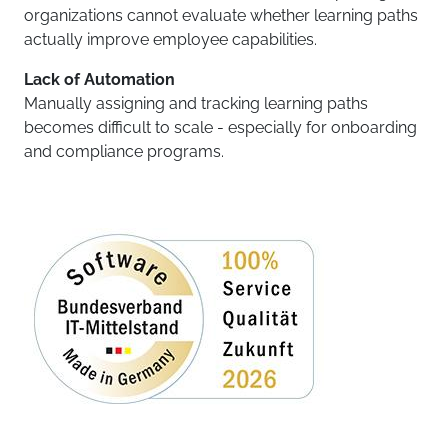
organizations cannot evaluate whether learning paths
actually improve employee capabilities.
Lack of Automation
Manually assigning and tracking learning paths
becomes difficult to scale - especially for onboarding
and compliance programs.