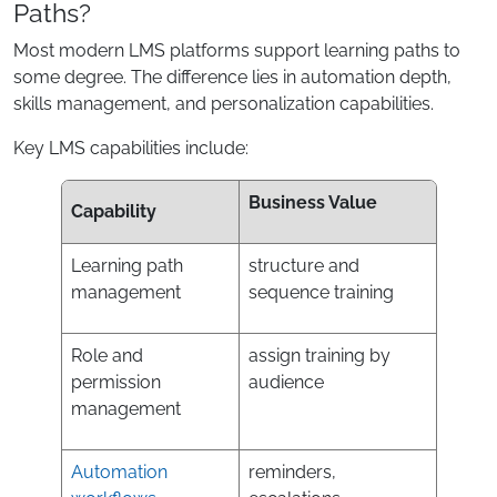
Paths?
Most modern LMS platforms support learning paths to
some degree. The difference lies in automation depth,
skills management, and personalization capabilities.
Key LMS capabilities include:
Business Value
Capability
Learning path
structure and
management
sequence training
Role and
assign training by
permission
audience
management
Automation
reminders,