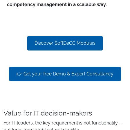
competency management in a scalable way.
Discover SoftDeCC Modules
👉 Get your free Demo & Expert Consultancy
Value for IT decision-makers
For IT leaders, the key requirement is not functionality —
but long-term architectural stability.