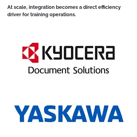
At scale, integration becomes a direct efficiency
driver for training operations.