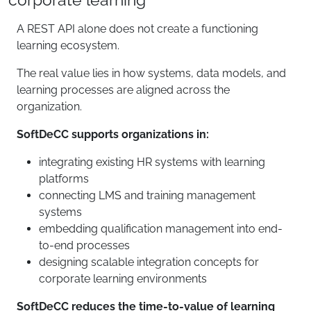
A REST API alone does not create a functioning
learning ecosystem.
The real value lies in how systems, data models, and
learning processes are aligned across the
organization.
SoftDeCC supports organizations in:
integrating existing HR systems with learning
platforms
connecting LMS and training management
systems
embedding qualification management into end-
to-end processes
designing scalable integration concepts for
corporate learning environments
SoftDeCC reduces the time-to-value of learning