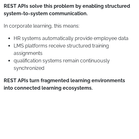
REST APIs solve this problem by enabling structured
system-to-system communication.
In corporate learning, this means:
HR systems automatically provide employee data
LMS platforms receive structured training
assignments
qualification systems remain continuously
synchronized
REST APIs turn fragmented learning environments
into connected learning ecosystems.