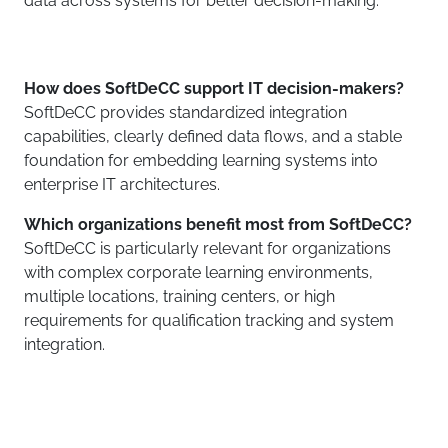
data across systems for better decision-making.
How does SoftDeCC support IT decision-makers?
SoftDeCC provides standardized integration
capabilities, clearly defined data flows, and a stable
foundation for embedding learning systems into
enterprise IT architectures.
Which organizations benefit most from SoftDeCC?
SoftDeCC is particularly relevant for organizations
with complex corporate learning environments,
multiple locations, training centers, or high
requirements for qualification tracking and system
integration.