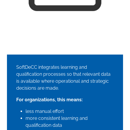
SoftDeCC integrates learning and
qualification processes so that relevant data
is available where operational and strategic
decisions are made.
For organizations, this means:
less manual effort
more consistent learning and
qualification data