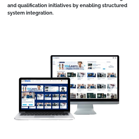
and qualification initiatives by enabling structured
system integration.