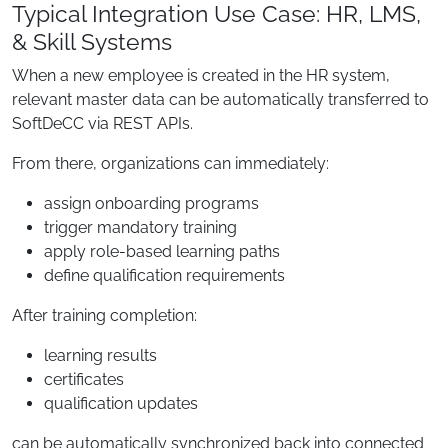
Typical Integration Use Case: HR, LMS,
& Skill Systems
When a new employee is created in the HR system,
relevant master data can be automatically transferred to
SoftDeCC via REST APIs.
From there, organizations can immediately:
assign onboarding programs
trigger mandatory training
apply role-based learning paths
define qualification requirements
After training completion:
learning results
certificates
qualification updates
can be automatically synchronized back into connected