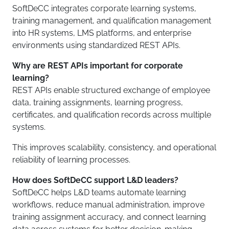
SoftDeCC integrates corporate learning systems,
training management, and qualification management
into HR systems, LMS platforms, and enterprise
environments using standardized REST APIs.
Why are REST APIs important for corporate
learning?
REST APIs enable structured exchange of employee
data, training assignments, learning progress,
certificates, and qualification records across multiple
systems.
This improves scalability, consistency, and operational
reliability of learning processes.
How does SoftDeCC support L&D leaders?
SoftDeCC helps L&D teams automate learning
workflows, reduce manual administration, improve
training assignment accuracy, and connect learning