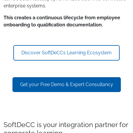
enterprise systems.
This creates a continuous lifecycle from employee
onboarding to qualification documentation.
Discover SoftDeCCs Learning Ecosystem
Get your Free Demo & Expert Consultancy
SoftDeCC is your integration partner for
corporate learning