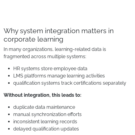
Why system integration matters in
corporate learning
In many organizations, learning-related data is
fragmented across multiple systems:
HR systems store employee data
LMS platforms manage learning activities
qualification systems track certifications separately
Without integration, this leads to:
duplicate data maintenance
manual synchronization efforts
inconsistent learning records
delayed qualification updates