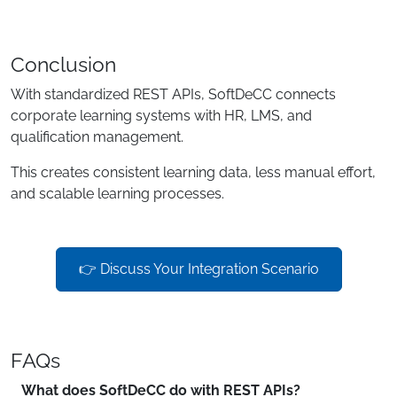
Conclusion
With standardized REST APIs, SoftDeCC connects
corporate learning systems with HR, LMS, and
qualification management.
This creates consistent learning data, less manual effort,
and scalable learning processes.
👉 Discuss Your Integration Scenario
FAQs
What does SoftDeCC do with REST APIs?