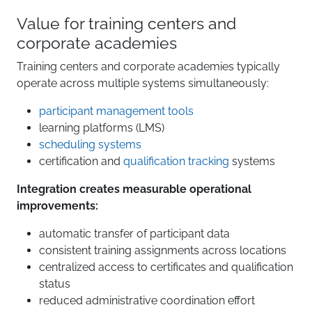
Value for training centers and
corporate academies
Training centers and corporate academies typically
operate across multiple systems simultaneously:
participant management tools
learning platforms (LMS)
scheduling systems
certification and
qualification tracking
systems
Integration creates measurable operational
improvements:
automatic transfer of participant data
consistent training assignments across locations
centralized access to certificates and qualification
status
reduced administrative coordination effort