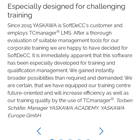
Especially designed for challenging
training
Since 2015 YASKAWA is SoftDeCC's customer and
®
employs TCmanager
LMS. After a thorough
evaluation of suitable management tools for our
corporate training we are happy to have decided for
SoftDeCC. It is immediately apparent that this software
has been especially developed for training and
qualification management. We gained instantly
broader possibilities than required and demanded. We
are certain, that we have equipped our training centre
future-oriented and will increase efficiency as well as
®
our training quality by the use of TCmanager
.
Torben
Schäfer, Manager YASKAWA ACADEMY, YASKAWA
Europe GmbH