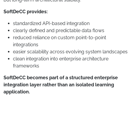
SoftDeCC provides:
standardized API-based integration
clearly defined and predictable data flows
reduced reliance on custom point-to-point
integrations
easier scalability across evolving system landscapes
clean integration into enterprise architecture
frameworks
SoftDeCC becomes part of a structured enterprise
integration layer rather than an isolated learning
application.