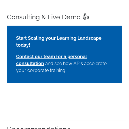
Consulting & Live Demo 👍
Start Scaling your Learning Landscape
today!
Contact our team for a personal
consultation
and see how APIs accelerate
your corporate training.