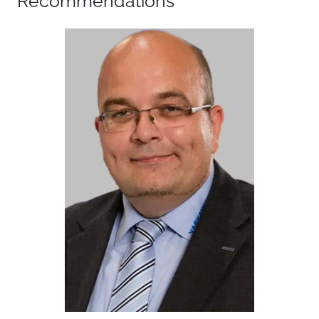
Recommendations