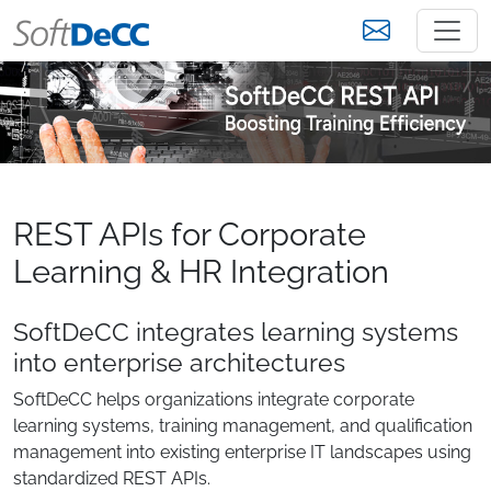
REST APIs for Corporate
Learning & HR Integration
SoftDeCC integrates learning systems
into enterprise architectures
SoftDeCC helps organizations integrate corporate
learning systems, training management, and qualification
management into existing enterprise IT landscapes using
standardized REST APIs.