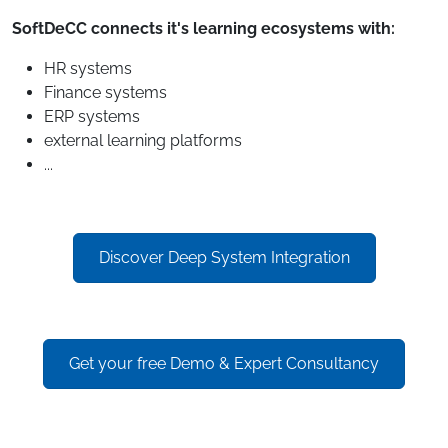
SoftDeCC connects it's learning ecosystems with:
HR systems
Finance systems
ERP systems
external learning platforms
...
Discover Deep System Integration
Get your free Demo & Expert Consultancy