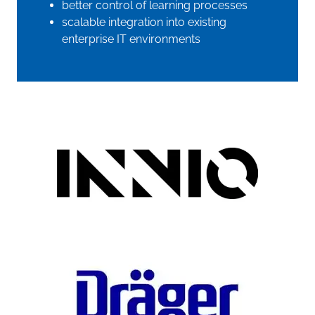
better control of learning processes
scalable integration into existing
enterprise IT environments