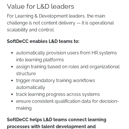
Value for L&D leaders
For Learning & Development leaders, the main
challenge is not content delivery — it is operational
scalability and control.
SoftDeCC enables L&D teams to:
automatically provision users from HR systems
into learning platforms
assign training based on roles and organizational
structure
trigger mandatory training workflows
automatically
track learning progress across systems
ensure consistent qualification data for decision-
making
SoftDeCC helps L&D teams connect learning
processes with talent development and